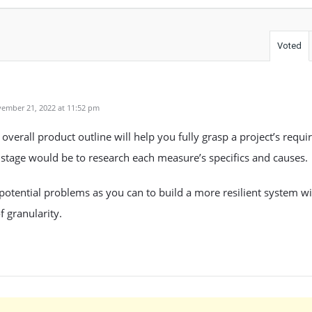
Voted
ember 21, 2022 at 11:52 pm
overall product outline will help you fully grasp a project’s requ
stage would be to research each measure’s specifics and causes.
otential problems as you can to build a more resilient system wi
f granularity.