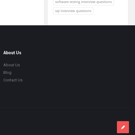
software testing interview questions
sql interview questions
About Us
About Us
Blog
Contact Us