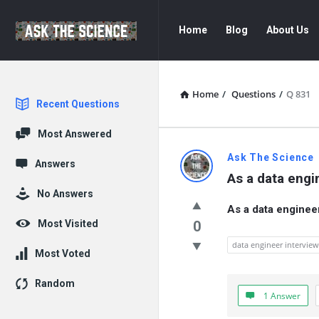
Ask
Ask
Home
Blog
About Us
The
The
Science
Science
Navigation
Home
/
Questions
/
Q 831
Explore
Recent Questions
Most Answered
Ask
Ask The Science
Answers
As a data engi
The
No Answers
As a data enginee
Science
Most Visited
0
Latest
data engineer intervie
Most Voted
Questions
Random
1 Answer