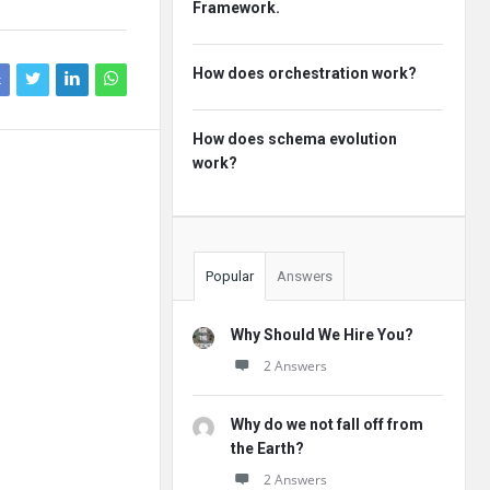
Framework.
How does orchestration work?
k
How does schema evolution
work?
Popular
Answers
Why Should We Hire You?
2 Answers
Why do we not fall off from
the Earth?
2 Answers