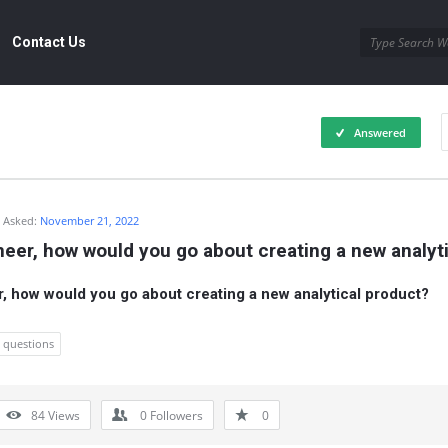
Contact Us
Answered
Asked:
November 21, 2022
neer, how would you go about creating a new analyt
r, how would you go about creating a new analytical product?
w questions
84
Views
0
Followers
0