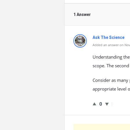
1 Answer
Ask The Science
Added an answer on Nov
Understanding the 
scope. The second 
Consider as many p
appropriate level o
0