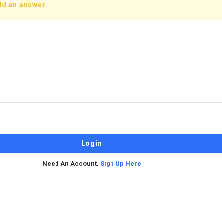
dd an answer.
Need An Account,
Sign Up Here