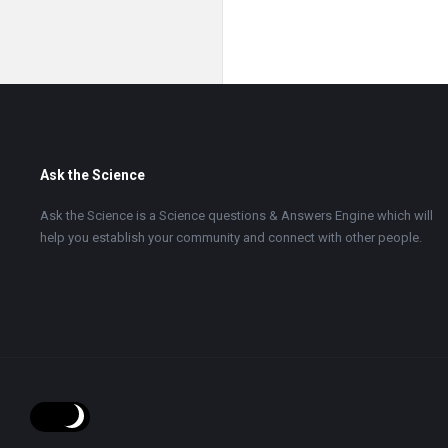
Footer
Ask the Science
Ask the Science is a Science questions & Answers Engine which will
help you establish your community and connect with other people.