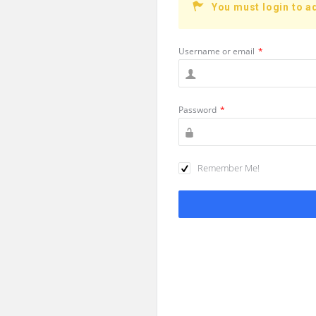
You must login to a
Username or email
*
Password
*
Remember Me!