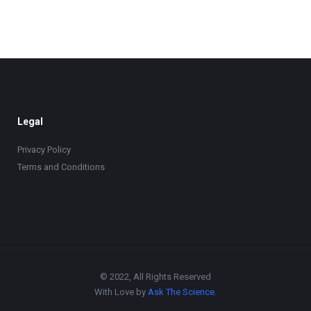
Legal
Privacy Policy
Terms and Conditions
© 2022, All Rights Reserved
With Love by
Ask The Science
.