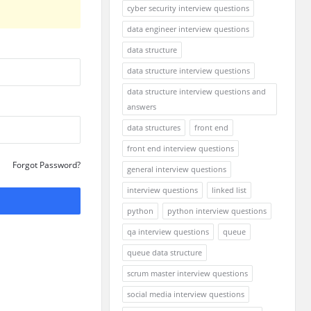
cyber security interview questions
data engineer interview questions
data structure
data structure interview questions
data structure interview questions and
answers
data structures
front end
front end interview questions
Forgot Password?
general interview questions
interview questions
linked list
python
python interview questions
qa interview questions
queue
queue data structure
scrum master interview questions
social media interview questions