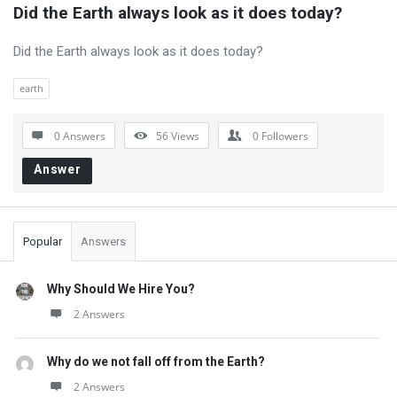
Did the Earth always look as it does today?
Did the Earth always look as it does today?
earth
0 Answers
56
Views
0
Followers
Answer
Sidebar
Popular
Answers
Why Should We Hire You?
2 Answers
Why do we not fall off from the Earth?
2 Answers