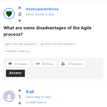
developerwithlove
0
Asked:
October 3, 2023
What are some disadvantages of the Agile 
process?
agile interview questions
general interview questions
interview questions
0 Answers
89
Views
0
Followers
Answer
BigB
1
Asked:
May 10, 2022
In:
Earth Science