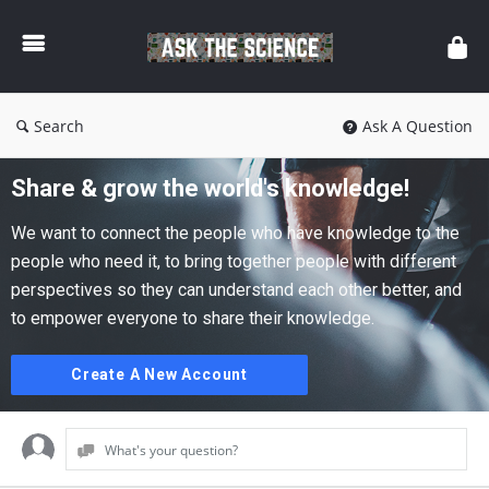
Ask
The
Science
Search
Ask A Question
Share & grow the world's knowledge!
We want to connect the people who have knowledge to the
people who need it, to bring together people with different
perspectives so they can understand each other better, and
to empower everyone to share their knowledge.
Create A New Account
What's your question?