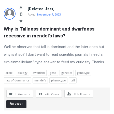
Ask
[Deleted User]
The
0
Asked:
November 7, 2023
Science
Why is Tallness dominant and dwarfness 
Latest
recessive in mendel's laws?
Questions
Well he observes that tall is dominant and the later ones but
why is it so? I don’t want to read scientific journals I need a
explainmelikeIam5 type answer to feed my curiosity. Thanks
allele
biology
dwarfism
gene
genetics
genotype
law of dominance
mendel's
phenotype
tall
0 Answers
246
Views
0
Followers
Answer