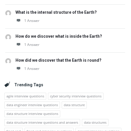
What is the internal structure of the Earth?
1 Answer
How do we discover what is inside the Earth?
1 Answer
How did we discover that the Earth is round?
1 Answer
Trending Tags
agile interview questions
cyber security interview questions
data engineer interview questions
data structure
data structure interview questions
data structure interview questions and answers
data structures