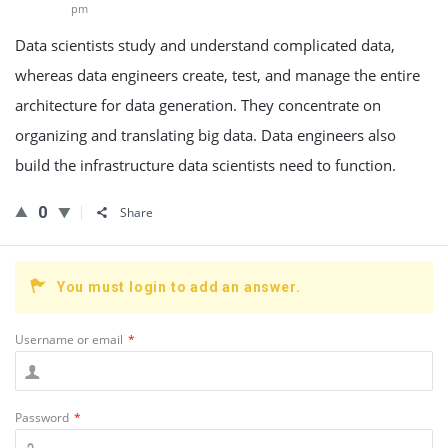
pm
Data scientists study and understand complicated data,
whereas data engineers create, test, and manage the entire
architecture for data generation. They concentrate on
organizing and translating big data. Data engineers also
build the infrastructure data scientists need to function.
0
Share
You must login to add an answer.
Username or email
*
Password
*