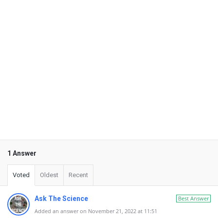
1 Answer
Voted
Oldest
Recent
Ask The Science
Best Answer
Added an answer on November 21, 2022 at 11:51