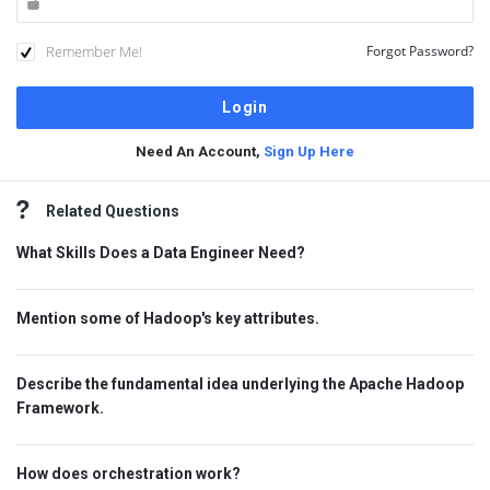
Remember Me!
Forgot Password?
Need An Account,
Sign Up Here
Sidebar
Related Questions
What Skills Does a Data Engineer Need?
Mention some of Hadoop's key attributes.
Describe the fundamental idea underlying the Apache Hadoop
Framework.
How does orchestration work?