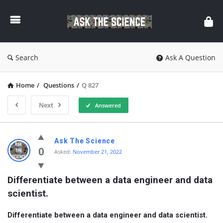
Ask
The
Science
Search
Ask A Question
Home
/
Questions
/
Q 827
Next
Answered
Ask
Ask The Science
The
0
Asked:
November 21, 2022
Science
Differentiate between a data engineer and data 
Latest
scientist.
Questions
Differentiate between a data engineer and data scientist.