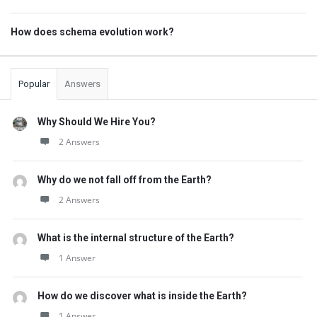
How does schema evolution work?
Popular
Answers
Why Should We Hire You?
2 Answers
Why do we not fall off from the Earth?
2 Answers
What is the internal structure of the Earth?
1 Answer
How do we discover what is inside the Earth?
1 Answer