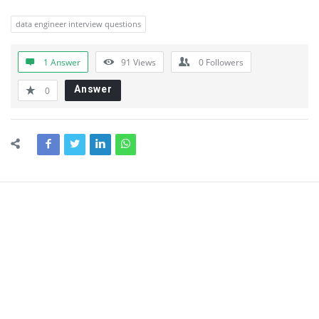
data engineer interview questions
1 Answer
91
Views
0
Followers
Answer
0