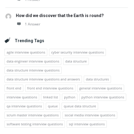
How did we discover that the Earth is round?
1 Answer
Trending Tags
agile interview questions
cyber security interview questions
data engineer interview questions
data structure
data structure interview questions
data structure interview questions and answers
data structures
front end
front end interview questions
general interview questions
interview questions
linked list
python
python interview questions
qa interview questions
queue
queue data structure
scrum master interview questions
social media interview questions
software testing interview questions
sql interview questions