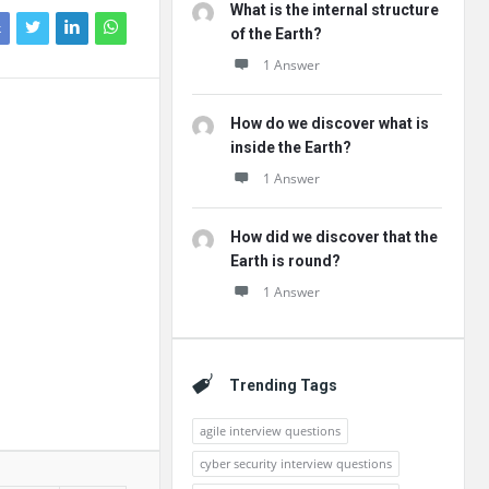
What is the internal structure
k
of the Earth?
1 Answer
How do we discover what is
inside the Earth?
1 Answer
How did we discover that the
Earth is round?
1 Answer
Trending Tags
agile interview questions
cyber security interview questions