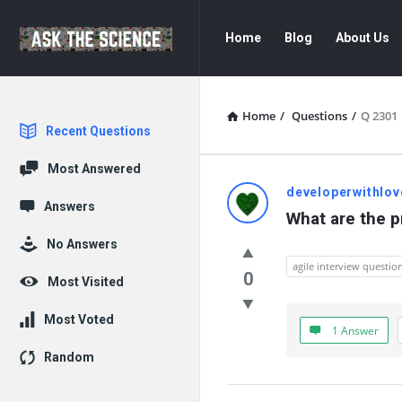
Ask
Ask
Home
Blog
About Us
The
The
Science
Science
Navigation
Home
/
Questions
/
Q 2301
Explore
Recent Questions
Most Answered
Ask
developerwithlov
Answers
What are the pr
The
No Answers
Science
agile interview questio
0
Most Visited
Latest
Most Voted
1 Answer
Questions
Random