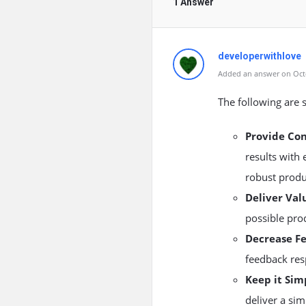
1 Answer
developerwithlove
Added an answer on Octo
The following are 
Provide Co
results with
robust produ
Deliver Val
possible pro
Decrease F
feedback re
Keep it Sim
deliver a sim