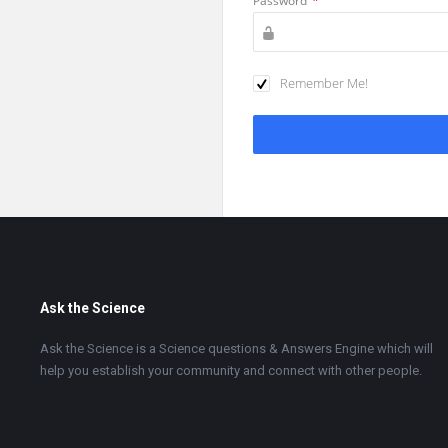
Password
*
Remember Me!
Footer
Ask the Science
Ask the Science is a Science questions & Answers Engine which will
help you establish your community and connect with other people.