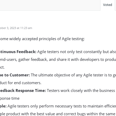
Voted
ber 3, 2023 at 11:23 am
some widely accepted principles of Agile testing:
ntinuous Feedback:
Agile testers not only test constantly but als
 end-users, gather feedback, and share it with developers to prod
ct.
ue to Customer:
The ultimate objective of any Agile tester is to 
duct for end customers.
eedback Response Time:
Testers work closely with the business
sponse time
ple:
Agile testers only perform necessary tests to maintain efficie
ple product with the best value and correct bugs within the same 