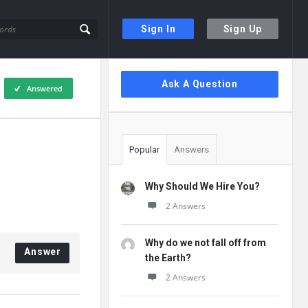
Sign In
Sign Up
Sidebar
Ask A Question
Answered
Popular
Answers
Why Should We Hire You?
2 Answers
Why do we not fall off from
Answer
the Earth?
2 Answers