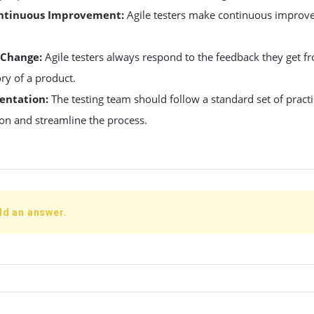
ontinuous Improvement:
Agile testers make continuous improv
 Change:
Agile testers always respond to the feedback they get 
ry of a product.
entation:
The testing team should follow a standard set of pract
n and streamline the process.
dd an answer.