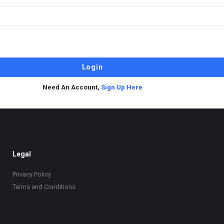
Need An Account,
Sign Up Here
Legal
Privacy Policy
Terms and Conditions