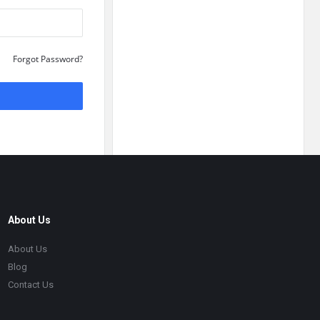
Forgot Password?
About Us
About Us
Blog
Contact Us