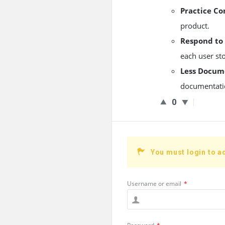
Practice C
product.
Respond to
each user sto
Less Docum
documentatio
0
You must login to a
Username or email
*