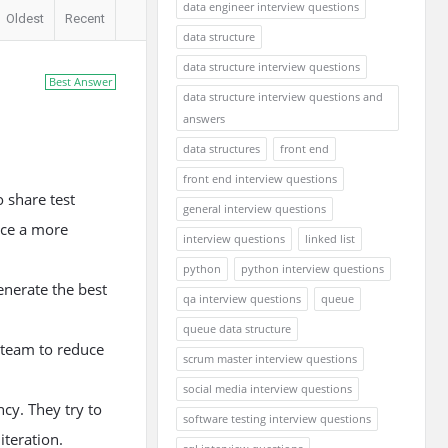
data engineer interview questions
Oldest
Recent
data structure
data structure interview questions
Best Answer
data structure interview questions and
answers
data structures
front end
front end interview questions
o share test
general interview questions
uce a more
interview questions
linked list
python
python interview questions
generate the best
qa interview questions
queue
queue data structure
 team to reduce
scrum master interview questions
social media interview questions
ncy. They try to
software testing interview questions
iteration.