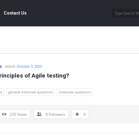
Contact Us
e
Asked:
October 3, 2023
inciples of Agile testing?
ns
general interview questions
interview questions
235
Views
0
Followers
0