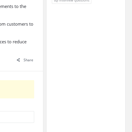
sql interview questions
ements to the
from customers to
ices to reduce
Share