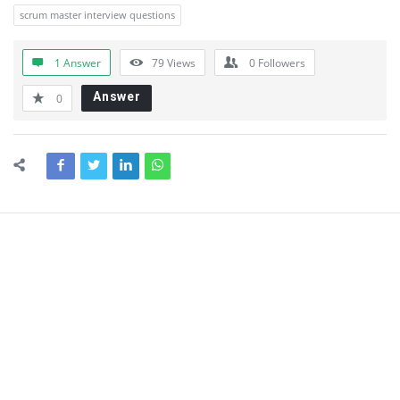
scrum master interview questions
1 Answer
79
Views
0
Followers
Answer
0