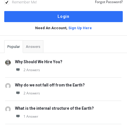
Remember Me!
Forgot Password?
Need An Account,
Sign Up Here
Sidebar
Popular
Answers
Why Should We Hire You?
2 Answers
Why do we not fall off from the Earth?
2 Answers
What is the internal structure of the Earth?
1 Answer