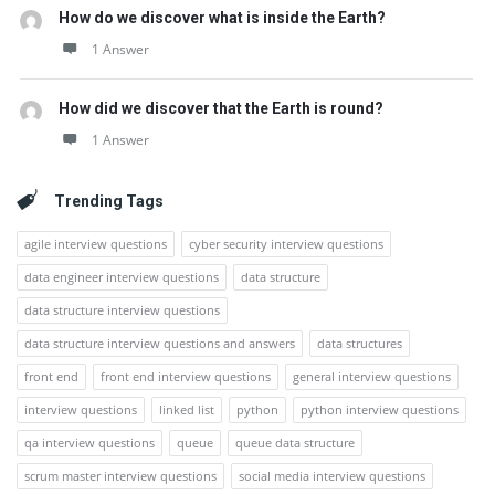
How do we discover what is inside the Earth?
1 Answer
How did we discover that the Earth is round?
1 Answer
Trending Tags
agile interview questions
cyber security interview questions
data engineer interview questions
data structure
data structure interview questions
data structure interview questions and answers
data structures
front end
front end interview questions
general interview questions
interview questions
linked list
python
python interview questions
qa interview questions
queue
queue data structure
scrum master interview questions
social media interview questions