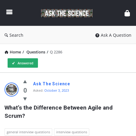
Ask
The
Science
Search
Ask A Question
Home
/
Questions
/
Q 2286
Answered
Ask
Ask The Science
The
0
Asked:
October 3, 2023
Science
What’s the Difference Between Agile and 
Latest
Scrum?
Questions
general interview questions
interview questions