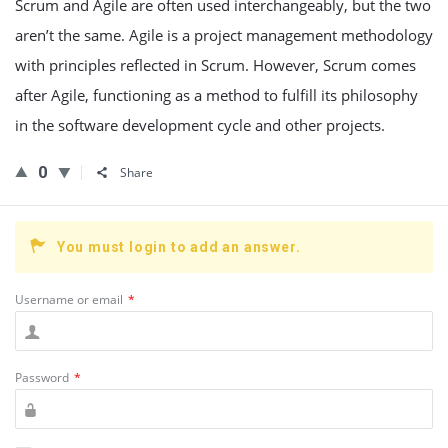
Scrum and Agile are often used interchangeably, but the two
aren’t the same. Agile is a project management methodology
with principles reflected in Scrum. However, Scrum comes
after Agile, functioning as a method to fulfill its philosophy
in the software development cycle and other projects.
0
Share
You must login to add an answer.
Username or email
*
Password
*