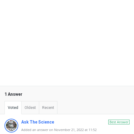
1 Answer
Voted
Oldest
Recent
Ask The Science
Best Answer
Added an answer on November 21, 2022 at 11:52