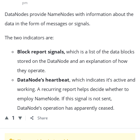
pm
DataNodes provide NameNodes with information about the
data in the form of messages or signals.
The two indicators are:
Block report signals,
which is a list of the data blocks
stored on the DataNode and an explanation of how
they operate.
DataNode’s heartbeat
, which indicates it’s active and
working. A recurring report helps decide whether to
employ NameNode. If this signal is not sent,
DataNode’s operation has apparently ceased.
1
Share