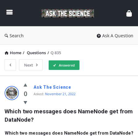
Ask
The
Science
Search
Ask A Question
Home
/
Questions
/
Q 835
Next
Answered
Ask
Ask The Science
The
0
Asked:
November 21, 2022
Science
Which two messages does NameNode get from 
Latest
DataNode?
Questions
Which two messages does NameNode get from DataNode?