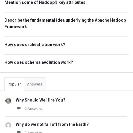
Mention some of Hadoop's key attributes.
Describe the fundamental idea underlying the Apache Hadoop
Framework.
How does orchestration work?
How does schema evolution work?
Popular
Answers
Why Should We Hire You?
2 Answers
Why do we not fall off from the Earth?
2 Answers