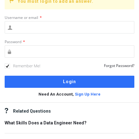
You must login to add an answer.
Username or email
*
Password
*
Remember Me!
Forgot Password?
Need An Account,
Sign Up Here
Sidebar
Related Questions
What Skills Does a Data Engineer Need?