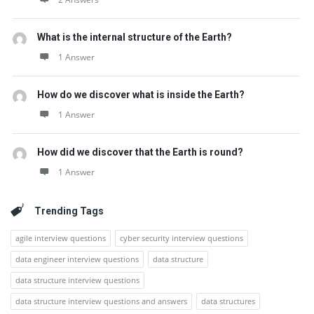
What is the internal structure of the Earth?
1 Answer
How do we discover what is inside the Earth?
1 Answer
How did we discover that the Earth is round?
1 Answer
Trending Tags
agile interview questions
cyber security interview questions
data engineer interview questions
data structure
data structure interview questions
data structure interview questions and answers
data structures