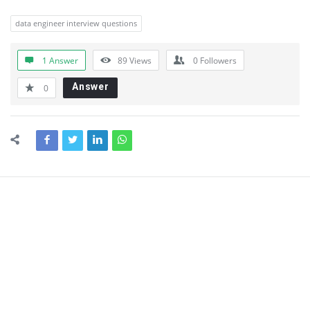
data engineer interview questions
1 Answer
89
Views
0
Followers
Answer
0