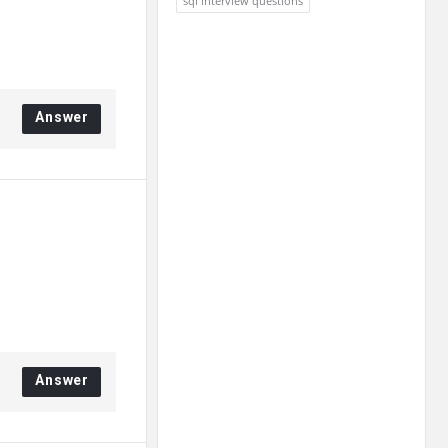
sql interview questions
Answer
Answer