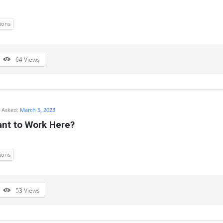
ions
64
Views
Asked:
March 5, 2023
nt to Work Here?
ions
53
Views