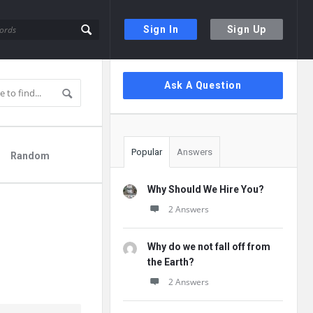
Sign In
Sign Up
Sidebar
Ask A Question
Popular
Answers
Random
Why Should We Hire You?
2 Answers
Why do we not fall off from
the Earth?
2 Answers