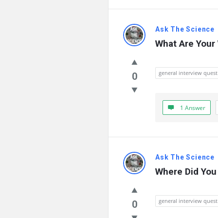
Ask The Science
What Are Your
general interview quest
0
1 Answer
Ask The Science
Where Did You 
general interview quest
0