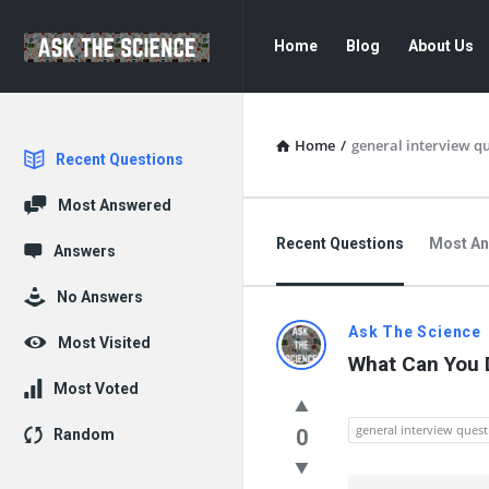
Ask
Ask
Home
Blog
About Us
The
The
Science
Science
Navigation
Home
/
general interview q
Explore
Recent Questions
Most Answered
Recent Questions
Most A
Answers
No Answers
Ask
Ask The Science
Most Visited
What Can You D
The
Most Voted
Science
general interview quest
0
Random
Latest