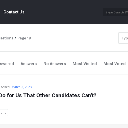
Contact Us
uestions
/
Page 19
nswered
Answers
No Answers
Most Visited
Most Voted
Asked:
March 5, 2023
o for Us That Other Candidates Can't?
ions