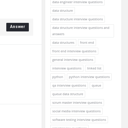
data engineer interview questions
data structure
data structure interview questions
Answer
data structure interview questions and
answers
data structures
front end
front end interview questions
general interview questions
interview questions
linked list
python
python interview questions
qa interview questions
queue
queue data structure
scrum master interview questions
social media interview questions
software testing interview questions