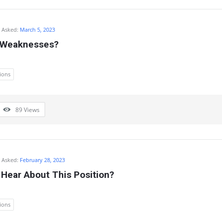
Asked:
March 5, 2023
 Weaknesses?
ions
89
Views
Asked:
February 28, 2023
Hear About This Position?
ions