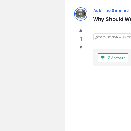
Ask The Science
Why Should We
general interview quest
1
2 Answers