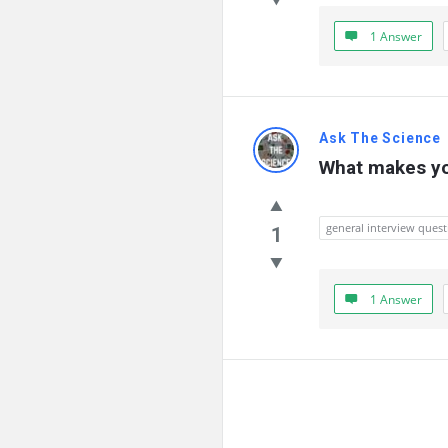
1 Answer
Ask The Science
What makes yo
general interview quest
1
1 Answer