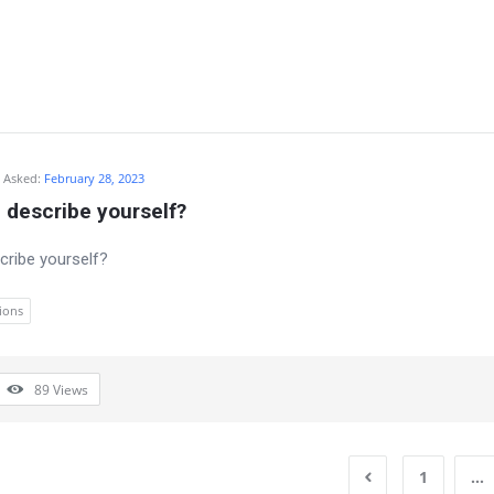
Asked:
February 28, 2023
 describe yourself?
ribe yourself?
ions
89
Views
1
…