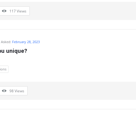
117
Views
Asked:
February 28, 2023
u unique?
ions
98
Views