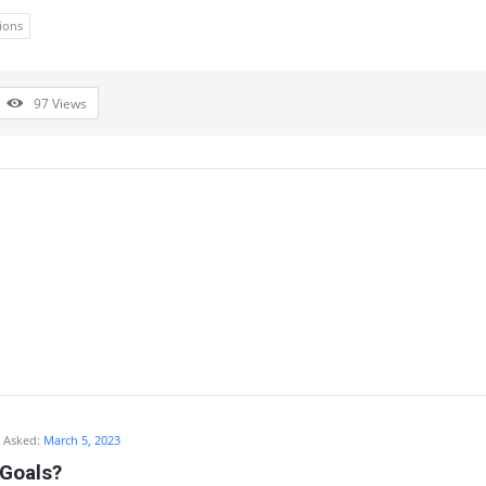
ions
97
Views
Asked:
March 5, 2023
 Goals?