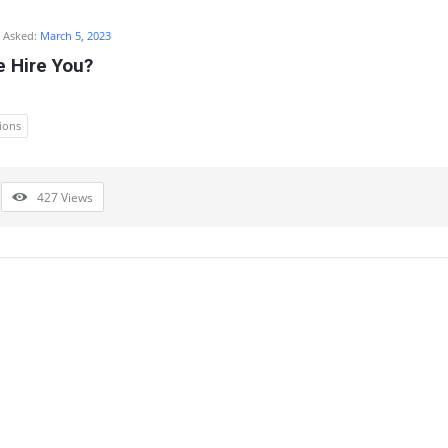
Asked:
March 5, 2023
 Hire You?
ions
427
Views