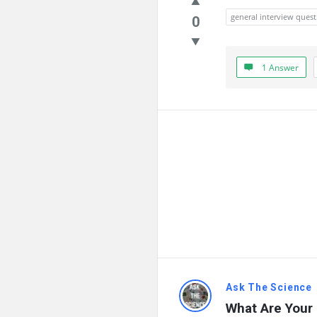
general interview quest
0
1 Answer
Ask The Science
What Are Your