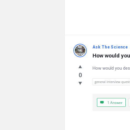
Ask The Science
How would you
How would you desc
0
general interview quest
1 Answer