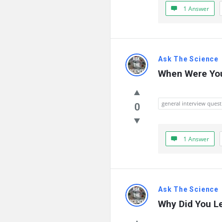
Questions
1 Answer
Ask The Science
When Were You
general interview quest
0
1 Answer
Ask The Science
Why Did You Le