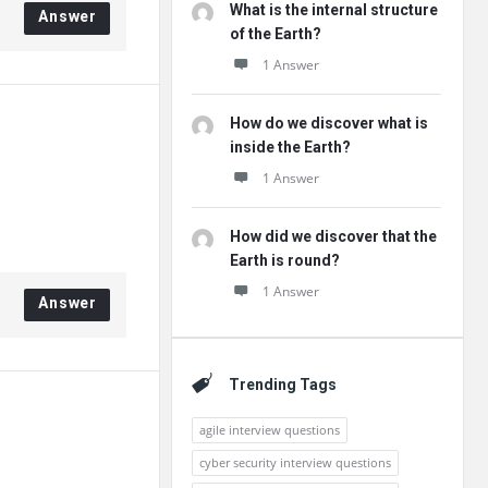
What is the internal structure
Answer
of the Earth?
1 Answer
How do we discover what is
inside the Earth?
1 Answer
How did we discover that the
Earth is round?
1 Answer
Answer
Trending Tags
agile interview questions
cyber security interview questions