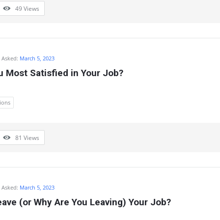
49
Views
Asked:
March 5, 2023
 Most Satisfied in Your Job?
ions
81
Views
Asked:
March 5, 2023
ave (or Why Are You Leaving) Your Job?