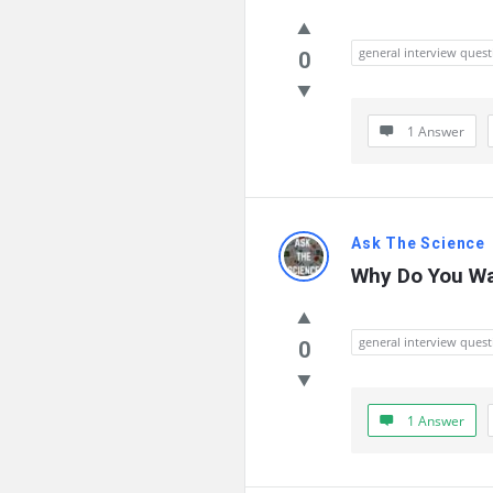
general interview quest
0
1 Answer
Ask The Science
Why Do You Wa
general interview quest
0
1 Answer