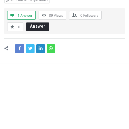
1 Answer
89
Views
0
Followers
Answer
0