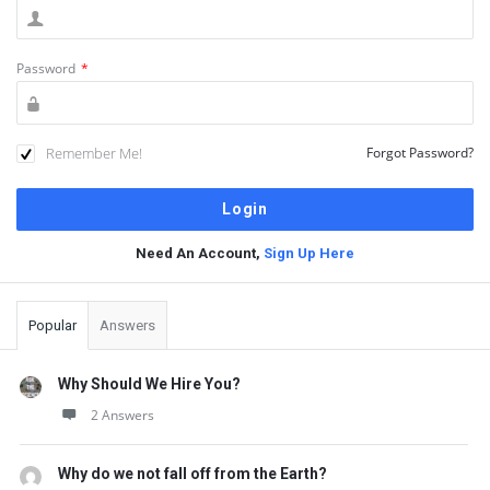
Password
*
Remember Me!
Forgot Password?
Need An Account,
Sign Up Here
Sidebar
Popular
Answers
Why Should We Hire You?
2 Answers
Why do we not fall off from the Earth?