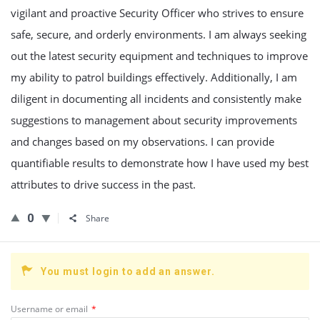
vigilant and proactive Security Officer who strives to ensure
safe, secure, and orderly environments. I am always seeking
out the latest security equipment and techniques to improve
my ability to patrol buildings effectively. Additionally, I am
diligent in documenting all incidents and consistently make
suggestions to management about security improvements
and changes based on my observations. I can provide
quantifiable results to demonstrate how I have used my best
attributes to drive success in the past.
0
Share
You must login to add an answer.
Username or email
*