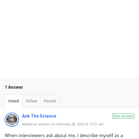
1 Answer
Voted
Oldest
Recent
Ask The Science
Best Answer
Added an answer on February 28, 2023 at 12:51 am
When interviewers ask about me, I describe myself as a