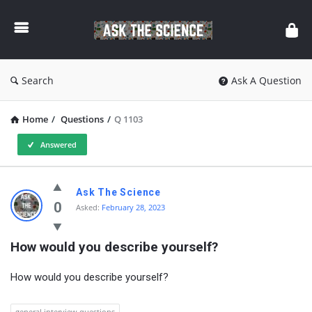
Ask
The
Science
Search
Ask A Question
Home
/
Questions
/
Q 1103
Answered
Ask
Ask The Science
The
0
Asked:
February 28, 2023
Science
How would you describe yourself?
Latest
Questions
How would you describe yourself?
general interview questions