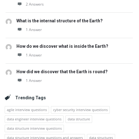
2 Answers
What is the internal structure of the Earth?
1 Answer
How do we discover what is inside the Earth?
1 Answer
How did we discover that the Earth is round?
1 Answer
Trending Tags
agile interview questions
cyber security interview questions
data engineer interview questions
data structure
data structure interview questions
data structure interview questions and answers
data structures