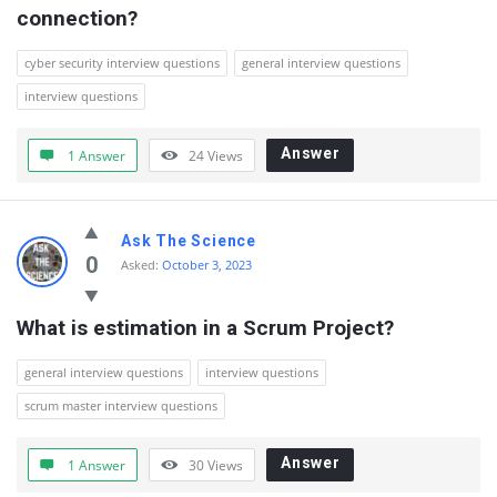
connection?
cyber security interview questions
general interview questions
interview questions
Answer
1 Answer
24
Views
Ask The Science
0
Asked:
October 3, 2023
What is estimation in a Scrum Project?
general interview questions
interview questions
scrum master interview questions
Answer
1 Answer
30
Views