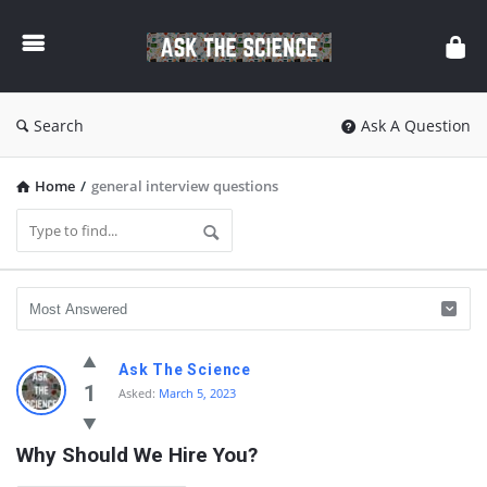
Ask
The
Science
Search
Ask A Question
Home
/
general interview questions
Ask
Ask The Science
The
1
Asked:
March 5, 2023
Science
Why Should We Hire You?
Latest