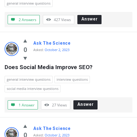
Questions
general interview questions
Answer
2 Answers
427
Views
Ask The Science
0
Asked:
October 2, 2023
Does Social Media Improve SEO?
general interview questions
interview questions
social media interview questions
Answer
1 Answer
27
Views
Ask The Science
0
Asked:
October 2, 2023