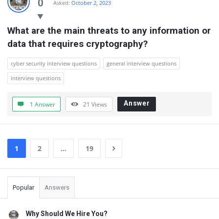
0
Asked:
October 2, 2023
What are the main threats to any information or 
data that requires cryptography?
cyber security interview questions
general interview questions
interview questions
Answer
1 Answer
21
Views
1
2
…
19
Sidebar
Popular
Answers
Why Should We Hire You?