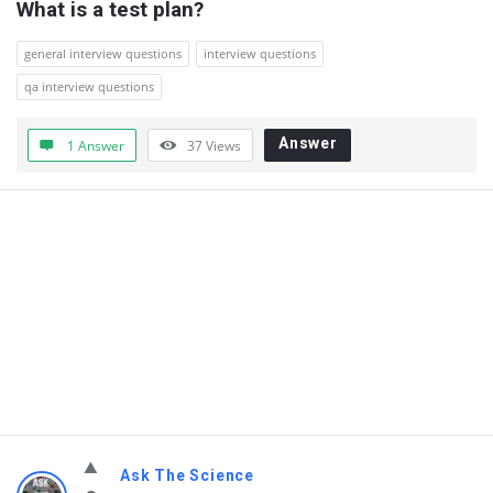
What is a test plan?
general interview questions
interview questions
qa interview questions
Answer
1 Answer
37
Views
Ask The Science