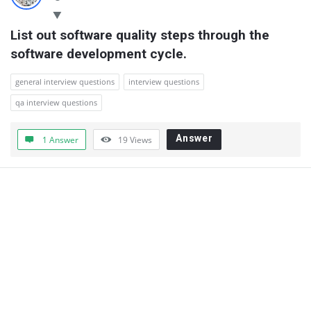
List out software quality steps through the 
software development cycle.
general interview questions
interview questions
qa interview questions
Answer
1 Answer
19
Views