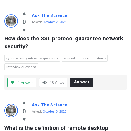
Ask The Science
0
Asked:
October 2, 2023
How does the SSL protocol guarantee network 
security?
cyber security interview questions
general interview questions
interview questions
Answer
1 Answer
18
Views
Ask The Science
0
Asked:
October 3, 2023
What is the definition of remote desktop 