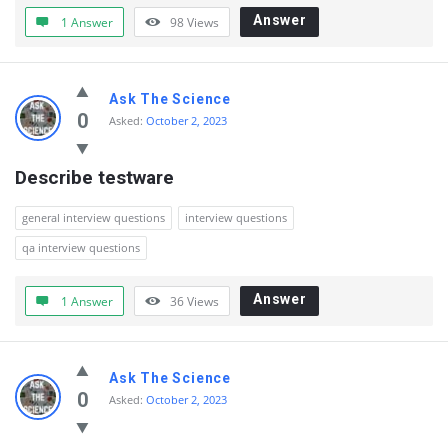
Answer
1 Answer
98
Views
Ask The Science
0
Asked:
October 2, 2023
Describe testware
general interview questions
interview questions
qa interview questions
Answer
1 Answer
36
Views
Ask The Science
0
Asked:
October 2, 2023