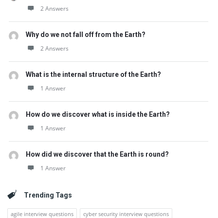
2 Answers
Why do we not fall off from the Earth?
2 Answers
What is the internal structure of the Earth?
1 Answer
How do we discover what is inside the Earth?
1 Answer
How did we discover that the Earth is round?
1 Answer
Trending Tags
agile interview questions
cyber security interview questions