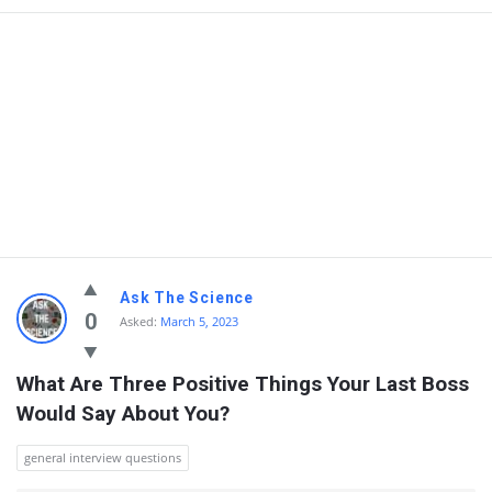
Ask The Science
0
Asked:
March 5, 2023
What Are Three Positive Things Your Last Boss 
Would Say About You?
general interview questions