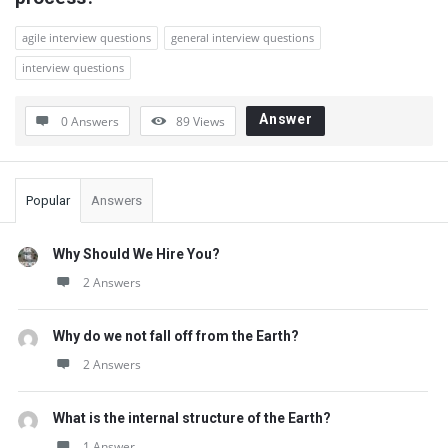
Questions
agile interview questions
general interview questions
interview questions
Answer
0 Answers
89
Views
Sidebar
Popular
Answers
Why Should We Hire You?
2 Answers
Why do we not fall off from the Earth?
2 Answers
What is the internal structure of the Earth?
1 Answer