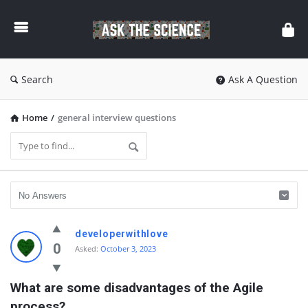
Ask
The
Science
Search
Ask A Question
Home
/
general interview questions
Ask
developerwithlove
The
0
Asked:
October 3, 2023
Science
What are some disadvantages of the Agile 
Latest
process?