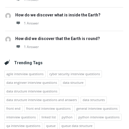
How do we discover what is inside the Earth?
1 Answer
How did we discover that the Earth is round?
1 Answer
Trending Tags
agile interview questions
cyber security interview questions
data engineer interview questions
data structure
data structure interview questions
data structure interview questions and answers
data structures
front end
front end interview questions
general interview questions
interview questions
linked list
python
python interview questions
qa interview questions
queue
queue data structure