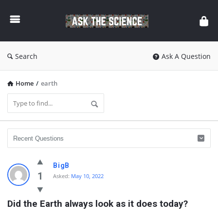
Ask
The
Science
Search
Ask A Question
Home
/
earth
Ask
BigB
The
1
Asked:
May 10, 2022
Science
Did the Earth always look as it does today?
Latest