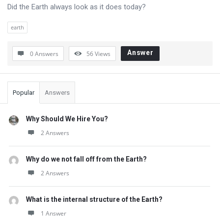
Questions
Did the Earth always look as it does today?
earth
Answer
0 Answers
56
Views
Sidebar
Popular
Answers
Why Should We Hire You?
2 Answers
Why do we not fall off from the Earth?
2 Answers
What is the internal structure of the Earth?
1 Answer