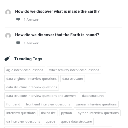
How do we discover what is inside the Earth?
1 Answer
How did we discover that the Earth is round?
1 Answer
Trending Tags
agile interview questions
cyber security interview questions
data engineer interview questions
data structure
data structure interview questions
data structure interview questions and answers
data structures
front end
front end interview questions
general interview questions
interview questions
linked list
python
python interview questions
qa interview questions
queue
queue data structure