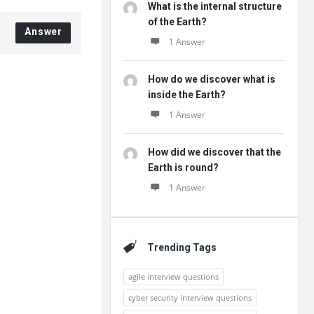
What is the internal structure
of the Earth?
Answer
1 Answer
How do we discover what is
inside the Earth?
1 Answer
How did we discover that the
Earth is round?
1 Answer
Trending Tags
agile interview questions
cyber security interview questions