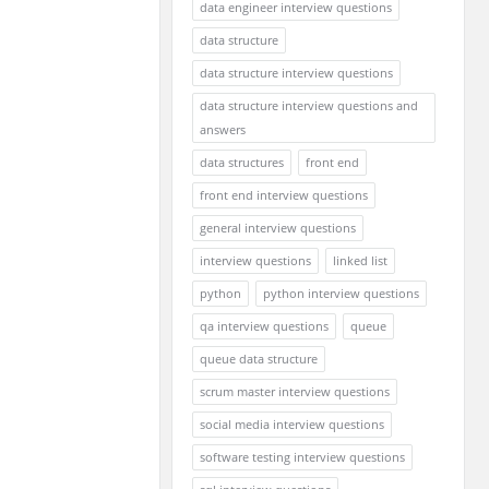
data engineer interview questions
data structure
data structure interview questions
data structure interview questions and
answers
data structures
front end
front end interview questions
general interview questions
interview questions
linked list
python
python interview questions
qa interview questions
queue
queue data structure
scrum master interview questions
social media interview questions
software testing interview questions