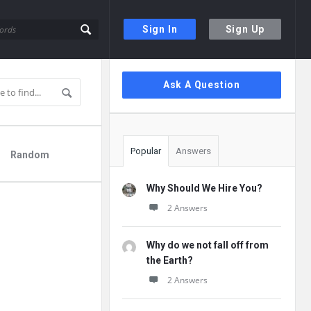
Sign In
Sign Up
Sidebar
Ask A Question
Popular
Answers
Random
Why Should We Hire You?
2 Answers
Why do we not fall off from
the Earth?
2 Answers