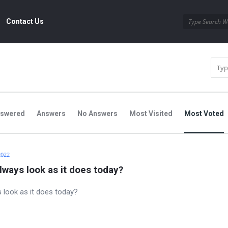
Contact Us
nswered
Answers
No Answers
Most Visited
Most Voted
2022
always look as it does today?
s look as it does today?