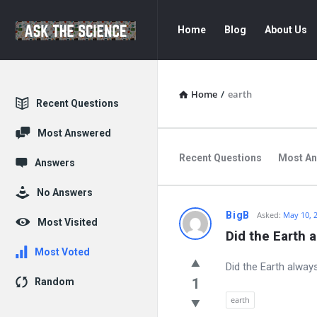
Ask
Ask
Home
Blog
About Us
The
The
Science
Science
Navigation
Home
/
earth
Explore
Recent Questions
Most Answered
Recent Questions
Most A
Answers
No Answers
Ask
BigB
Asked:
May 10, 
Most Visited
Did the Earth 
The
Most Voted
Did the Earth alway
Science
1
Random
Latest
earth