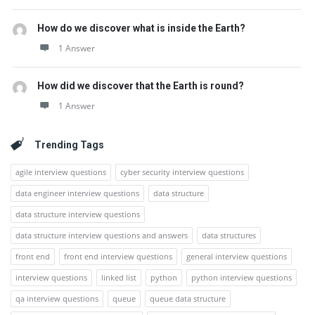
How do we discover what is inside the Earth?
1 Answer
How did we discover that the Earth is round?
1 Answer
Trending Tags
agile interview questions
cyber security interview questions
data engineer interview questions
data structure
data structure interview questions
data structure interview questions and answers
data structures
front end
front end interview questions
general interview questions
interview questions
linked list
python
python interview questions
qa interview questions
queue
queue data structure