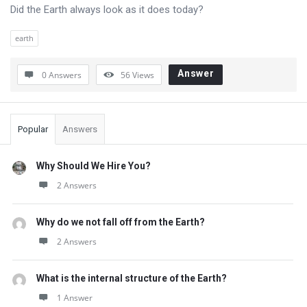
Questions
Did the Earth always look as it does today?
earth
Answer
0 Answers
56
Views
Sidebar
Popular
Answers
Why Should We Hire You?
2 Answers
Why do we not fall off from the Earth?
2 Answers
What is the internal structure of the Earth?
1 Answer