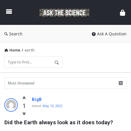
Ask
The
Science
Search
Ask A Question
Home
/
earth
Ask
BigB
The
1
Asked:
May 10, 2022
Science
Did the Earth always look as it does today?
Latest