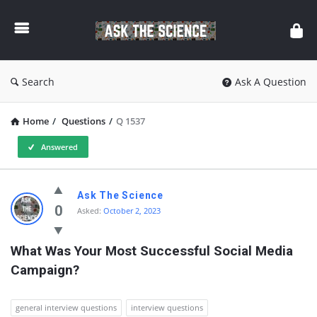
Ask
The
Science
Search
Ask A Question
Home
/
Questions
/
Q 1537
Answered
Ask
Ask The Science
The
0
Asked:
October 2, 2023
Science
What Was Your Most Successful Social Media 
Latest
Campaign?
Questions
general interview questions
interview questions