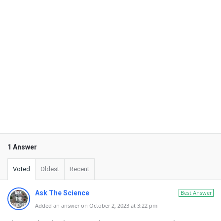
1 Answer
Voted
Oldest
Recent
Ask The Science
Best Answer
Added an answer on October 2, 2023 at 3:22 pm