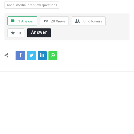
social media interview questions
1 Answer
20
Views
0
Followers
Answer
0