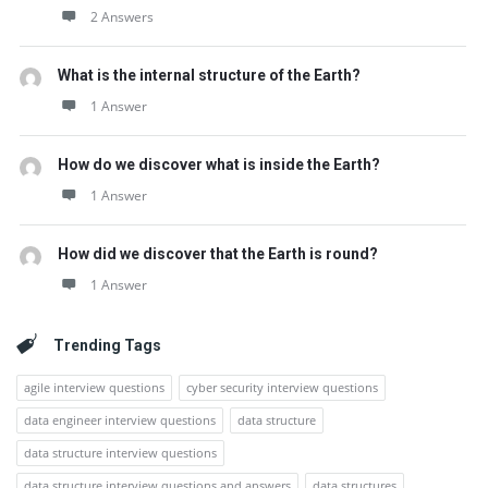
2 Answers
What is the internal structure of the Earth?
1 Answer
How do we discover what is inside the Earth?
1 Answer
How did we discover that the Earth is round?
1 Answer
Trending Tags
agile interview questions
cyber security interview questions
data engineer interview questions
data structure
data structure interview questions
data structure interview questions and answers
data structures