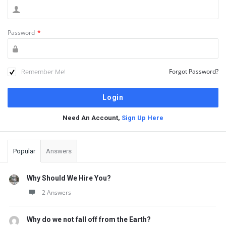
Password
*
Remember Me!
Forgot Password?
Need An Account,
Sign Up Here
Sidebar
Popular
Answers
Why Should We Hire You?
2 Answers
Why do we not fall off from the Earth?