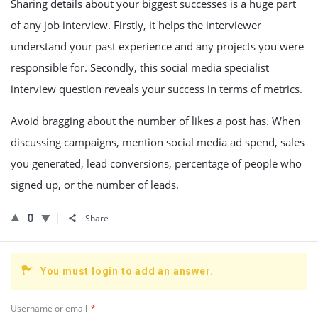
Sharing details about your biggest successes is a huge part
of any job interview. Firstly, it helps the interviewer
understand your past experience and any projects you were
responsible for. Secondly, this social media specialist
interview question reveals your success in terms of metrics.
Avoid bragging about the number of likes a post has. When
discussing campaigns, mention social media ad spend, sales
you generated, lead conversions, percentage of people who
signed up, or the number of leads.
0
Share
You must login to add an answer.
Username or email
*