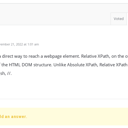
Voted
ember 21, 2022 at 1:01 am
a direct way to reach a webpage element. Relative XPath, on the o
 the HTML DOM structure. Unlike Absolute XPath, Relative XPath 
sh, //.
dd an answer.