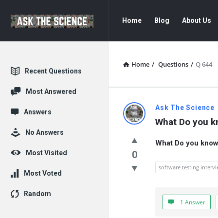
Ask
Ask
Home
Blog
About Us
The
The
Science
Science
Navigation
Home
/
Questions
/
Q 644
Explore
Recent Questions
Most Answered
Ask
Ask The Science
Answers
What Do you k
The
No Answers
What Do you know 
Science
Most Visited
0
Latest
software testing interv
Most Voted
Questions
Random
1 Answer