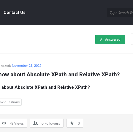
Contact Us
Answered
Asked:
November 21, 2022
now about Absolute XPath and Relative XPath?
about Absolute XPath and Relative XPath?
iew questions
78
Views
0
Followers
0