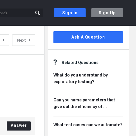
Sign In
Sign Up
Sidebar
Ask A Question
Next
Related Questions
What do you understand by
exploratory testing?
Can you name parameters that
give out the efficiency of ...
What test cases can we automate?
Answer