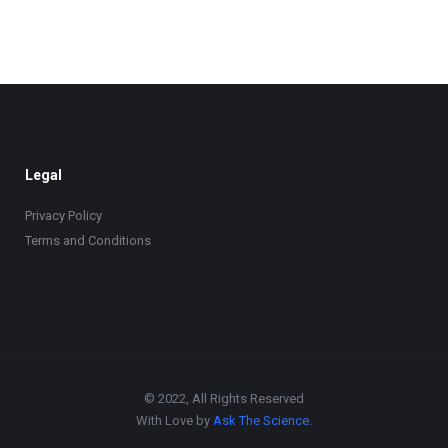
Legal
Privacy Policy
Terms and Conditions
© 2022, All Rights Reserved
With Love by
Ask The Science
.