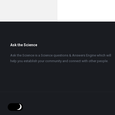
Footer
Ask the Science
Ask the Science is a Science questions & Answers Engine which will
help you establish your community and connect with other people.