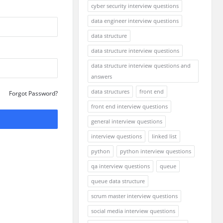
cyber security interview questions
data engineer interview questions
data structure
data structure interview questions
data structure interview questions and
answers
data structures
front end
Forgot Password?
front end interview questions
general interview questions
interview questions
linked list
python
python interview questions
qa interview questions
queue
queue data structure
scrum master interview questions
social media interview questions