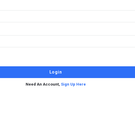
Need An Account,
Sign Up Here