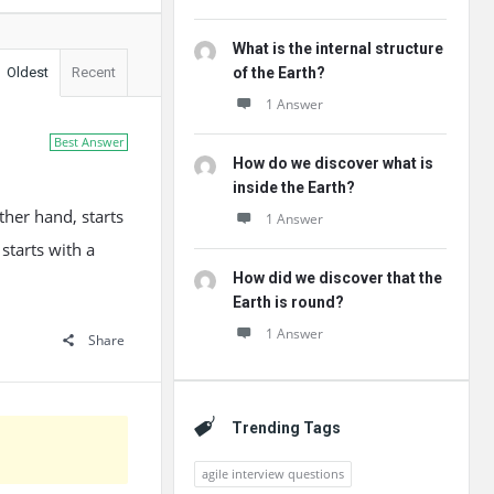
What is the internal structure
Oldest
Recent
of the Earth?
1 Answer
Best Answer
How do we discover what is
inside the Earth?
ther hand, starts
1 Answer
starts with a
How did we discover that the
Earth is round?
1 Answer
Share
Trending Tags
agile interview questions