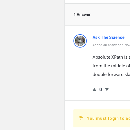
1 Answer
Ask The Science
Added an answer on Nov
Absolute XPath is 
from the middle of
double forward sla
0
You must login to a