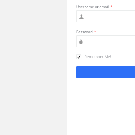
Username or email
*
Password
*
Remember Me!