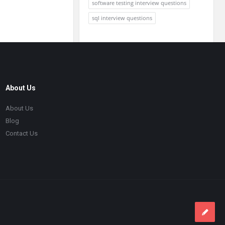
software testing interview questions
sql interview questions
About Us
About Us
Blog
Contact Us