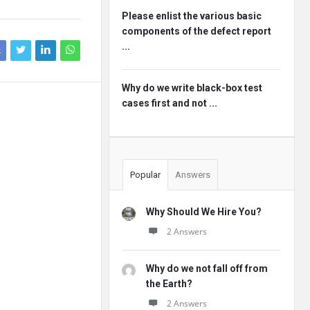
Please enlist the various basic
components of the defect report
...
k
Why do we write black-box test
cases first and not ...
Popular
Answers
Why Should We Hire You?
2 Answers
Why do we not fall off from
the Earth?
2 Answers