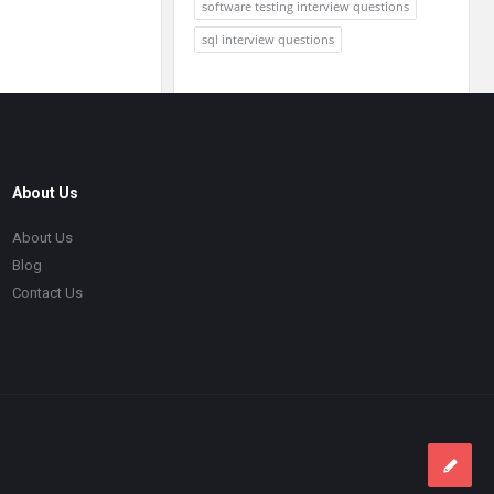
software testing interview questions
sql interview questions
About Us
About Us
Blog
Contact Us