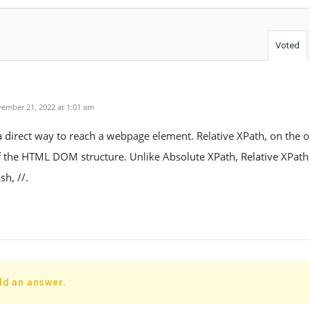
Voted
ember 21, 2022 at 1:01 am
a direct way to reach a webpage element. Relative XPath, on the o
 the HTML DOM structure. Unlike Absolute XPath, Relative XPath 
sh, //.
dd an answer.