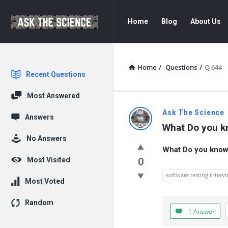
Ask
Ask
Home
Blog
About Us
The
The
Science
Science
Navigation
Home
/
Questions
/
Q 644
Explore
Recent Questions
Most Answered
Ask
Ask The Science
Answers
What Do you k
The
No Answers
What Do you know 
Science
Most Visited
0
Latest
software testing interv
Most Voted
Questions
Random
1 Answer