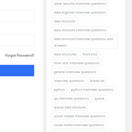
cyber security interview questions
data engineer interview questions
data structure
data structure interview questions
data structure interview questions and
answers
data structures
front end
Forgot Password?
front end interview questions
general interview questions
interview questions
linked list
python
python interview questions
qa interview questions
queue
queue data structure
scrum master interview questions
social media interview questions