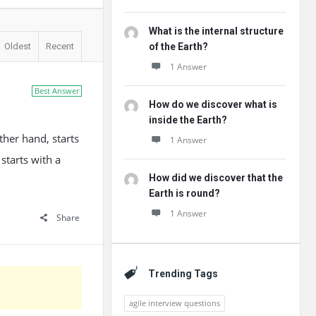
What is the internal structure
Oldest
Recent
of the Earth?
1 Answer
Best Answer
How do we discover what is
inside the Earth?
ther hand, starts
1 Answer
starts with a
How did we discover that the
Earth is round?
1 Answer
Share
Trending Tags
agile interview questions