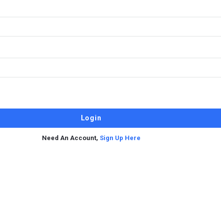
Need An Account,
Sign Up Here