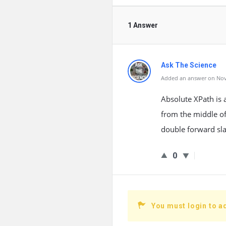
1 Answer
Ask The Science
Added an answer on Nov
Absolute XPath is 
from the middle of
double forward sla
0
You must login to a