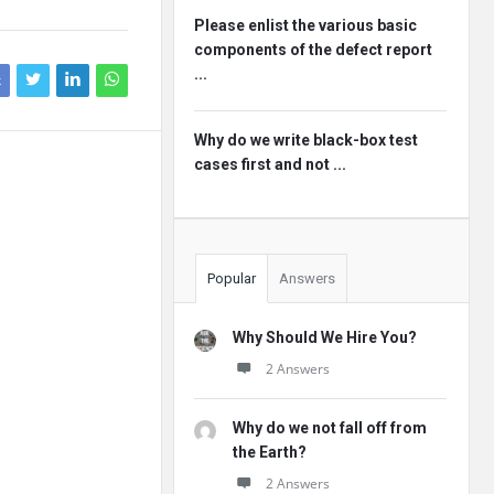
Please enlist the various basic
components of the defect report
...
k
Why do we write black-box test
cases first and not ...
Popular
Answers
Why Should We Hire You?
2 Answers
Why do we not fall off from
the Earth?
2 Answers