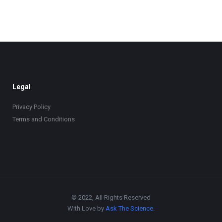
Legal
Privacy Policy
Terms and Conditions
© 2022, All Rights Reserved
With Love by
Ask The Science
.