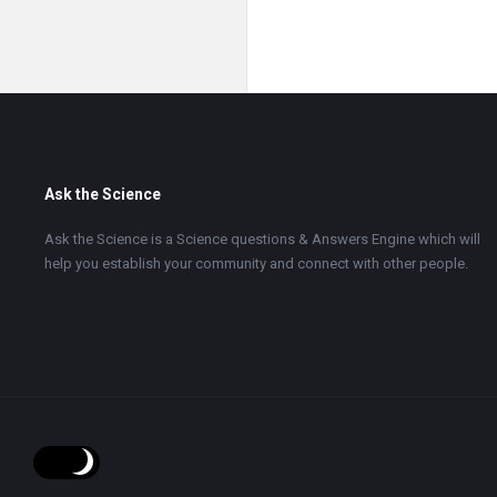
Footer
Ask the Science
Ask the Science is a Science questions & Answers Engine which will
help you establish your community and connect with other people.