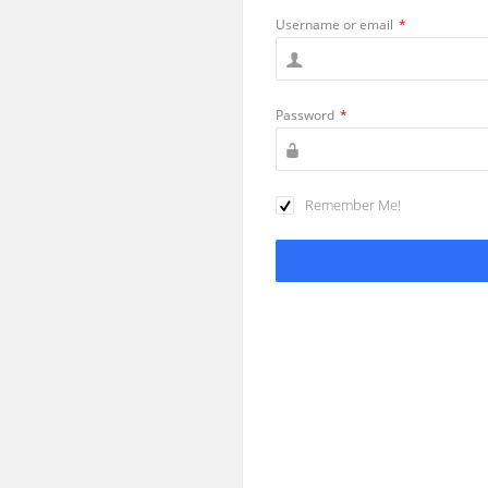
Username or email
*
Password
*
Remember Me!