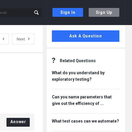
Sign In
Sign Up
Sidebar
Ask A Question
Next
Related Questions
What do you understand by
exploratory testing?
Can you name parameters that
give out the efficiency of ...
What test cases can we automate?
Answer