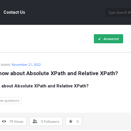
Contact Us
Answered
Asked:
November 21, 2022
now about Absolute XPath and Relative XPath?
about Absolute XPath and Relative XPath?
iew questions
79
Views
0
Followers
0