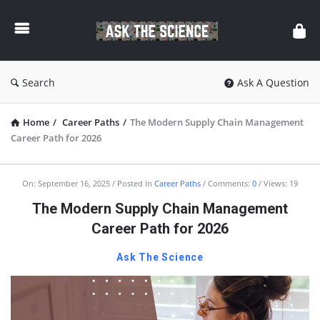
Ask
The
Science
Search
Ask A Question
Home
/
Career Paths
/
The Modern Supply Chain Management
Career Path for 2026
Ask
On:
September 16, 2025
Posted in
Career Paths
Comments:
0
Views: 19
The
The Modern Supply Chain Management
Science
Career Path for 2026
Latest
Ask The Science
Articles