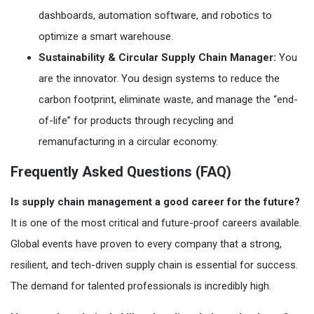
dashboards, automation software, and robotics to
optimize a smart warehouse.
Sustainability & Circular Supply Chain Manager:
You
are the innovator. You design systems to reduce the
carbon footprint, eliminate waste, and manage the “end-
of-life” for products through recycling and
remanufacturing in a circular economy.
Frequently Asked Questions (FAQ)
Is supply chain management a good career for the future?
It is one of the most critical and future-proof careers available.
Global events have proven to every company that a strong,
resilient, and tech-driven supply chain is essential for success.
The demand for talented professionals is incredibly high.