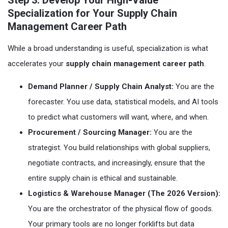
Step 3: Develop Your High-Value
Specialization for Your Supply Chain
Management Career Path
While a broad understanding is useful, specialization is what
accelerates your
supply chain management career path
.
Demand Planner / Supply Chain Analyst:
You are the
forecaster. You use data, statistical models, and AI tools
to predict what customers will want, where, and when.
Procurement / Sourcing Manager:
You are the
strategist. You build relationships with global suppliers,
negotiate contracts, and increasingly, ensure that the
entire supply chain is ethical and sustainable.
Logistics & Warehouse Manager (The 2026 Version):
You are the orchestrator of the physical flow of goods.
Your primary tools are no longer forklifts but data