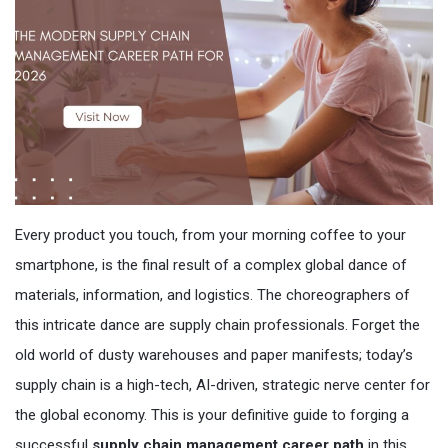
Every product you touch, from your morning coffee to your
smartphone, is the final result of a complex global dance of
materials, information, and logistics. The choreographers of
this intricate dance are supply chain professionals. Forget the
old world of dusty warehouses and paper manifests; today’s
supply chain is a high-tech, AI-driven, strategic nerve center for
the global economy. This is your definitive guide to forging a
successful
supply chain management career path
in this