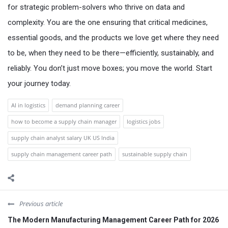
for strategic problem-solvers who thrive on data and
complexity. You are the one ensuring that critical medicines,
essential goods, and the products we love get where they need
to be, when they need to be there—efficiently, sustainably, and
reliably. You don’t just move boxes; you move the world. Start
your journey today.
AI in logistics
demand planning career
how to become a supply chain manager
logistics jobs
supply chain analyst salary UK US India
supply chain management career path
sustainable supply chain
Previous article
The Modern Manufacturing Management Career Path for 2026