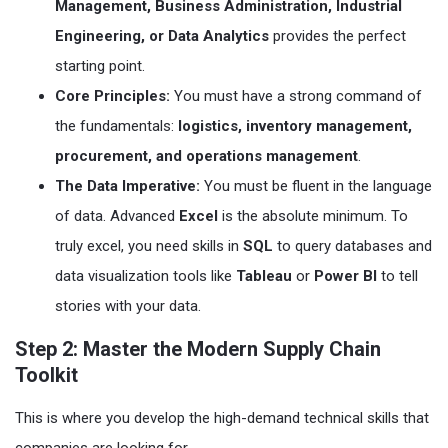
Management, Business Administration, Industrial
Engineering, or Data Analytics
provides the perfect
starting point.
Core Principles:
You must have a strong command of
the fundamentals:
logistics, inventory management,
procurement, and operations management
.
The Data Imperative:
You must be fluent in the language
of data. Advanced
Excel
is the absolute minimum. To
truly excel, you need skills in
SQL
to query databases and
data visualization tools like
Tableau
or
Power BI
to tell
stories with your data.
Step 2: Master the Modern Supply Chain
Toolkit
This is where you develop the high-demand technical skills that