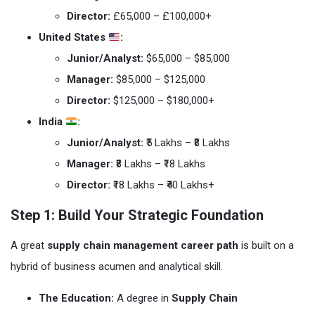
Director:
£65,000 – £100,000+
United States
:
Junior/Analyst:
$65,000 – $85,000
Manager:
$85,000 – $125,000
Director:
$125,000 – $180,000+
India
:
Junior/Analyst:
₹5 Lakhs – ₹8 Lakhs
Manager:
₹8 Lakhs – ₹18 Lakhs
Director:
₹18 Lakhs – ₹40 Lakhs+
Step 1: Build Your Strategic Foundation
A great
supply chain management career path
is built on a
hybrid of business acumen and analytical skill.
The Education:
A degree in
Supply Chain