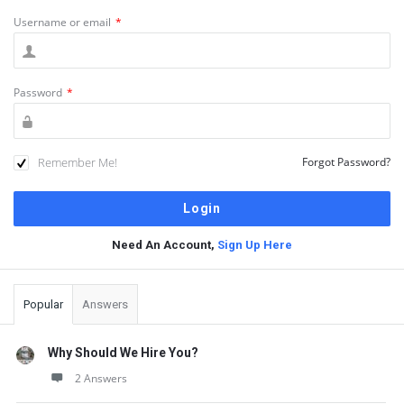
Username or email
*
Password
*
Remember Me!
Forgot Password?
Need An Account,
Sign Up Here
Sidebar
Popular
Answers
Why Should We Hire You?
2 Answers