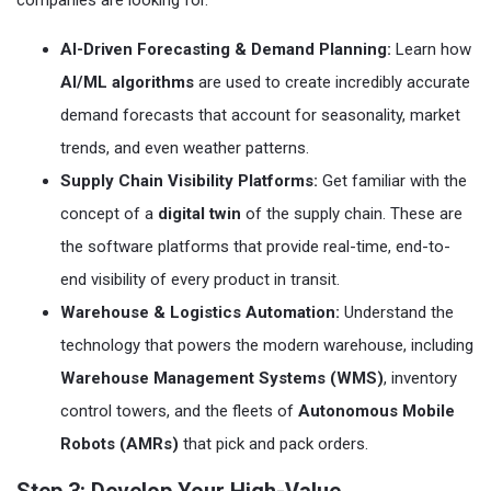
companies are looking for.
AI-Driven Forecasting & Demand Planning:
Learn how
AI/ML algorithms
are used to create incredibly accurate
demand forecasts that account for seasonality, market
trends, and even weather patterns.
Supply Chain Visibility Platforms:
Get familiar with the
concept of a
digital twin
of the supply chain. These are
the software platforms that provide real-time, end-to-
end visibility of every product in transit.
Warehouse & Logistics Automation:
Understand the
technology that powers the modern warehouse, including
Warehouse Management Systems (WMS)
, inventory
control towers, and the fleets of
Autonomous Mobile
Robots (AMRs)
that pick and pack orders.