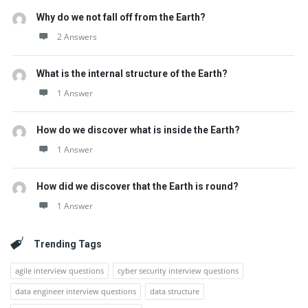
Why do we not fall off from the Earth?
2 Answers
What is the internal structure of the Earth?
1 Answer
How do we discover what is inside the Earth?
1 Answer
How did we discover that the Earth is round?
1 Answer
Trending Tags
agile interview questions
cyber security interview questions
data engineer interview questions
data structure