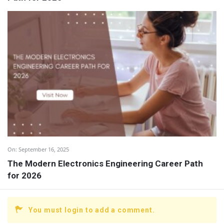
On:
September 16, 2025
The Modern Electronics Engineering Career Path
for 2026
You must login to add a comment.