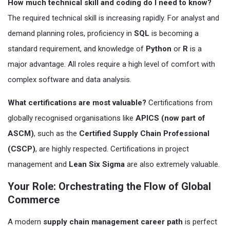
How much technical skill and coding do I need to know?
The required technical skill is increasing rapidly. For analyst and
demand planning roles, proficiency in
SQL
is becoming a
standard requirement, and knowledge of
Python
or
R
is a
major advantage. All roles require a high level of comfort with
complex software and data analysis.
What certifications are most valuable?
Certifications from
globally recognised organisations like
APICS (now part of
ASCM)
, such as the
Certified Supply Chain Professional
(CSCP)
, are highly respected. Certifications in project
management and
Lean Six Sigma
are also extremely valuable.
Your Role: Orchestrating the Flow of Global
Commerce
A modern
supply chain management career path
is perfect