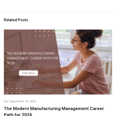
Related Posts
On:
September 16, 2025
The Modern Manufacturing Management Career
Path for 2026