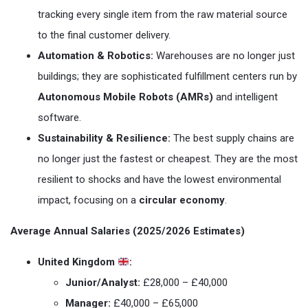
tracking every single item from the raw material source
to the final customer delivery.
Automation & Robotics:
Warehouses are no longer just
buildings; they are sophisticated fulfillment centers run by
Autonomous Mobile Robots (AMRs)
and intelligent
software.
Sustainability & Resilience:
The best supply chains are
no longer just the fastest or cheapest. They are the most
resilient to shocks and have the lowest environmental
impact, focusing on a
circular economy
.
Average Annual Salaries (2025/2026 Estimates)
United Kingdom
:
Junior/Analyst:
£28,000 – £40,000
Manager:
£40,000 – £65,000