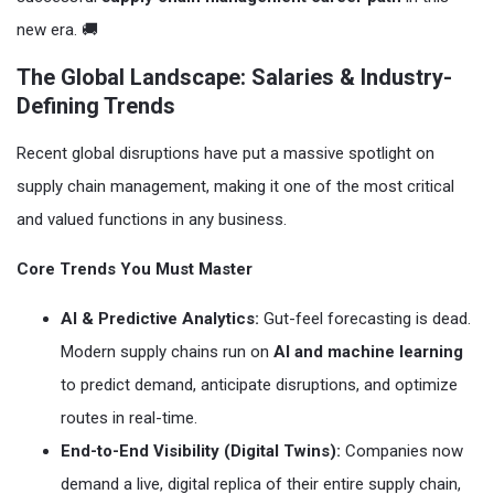
new era. 🚚
The Global Landscape: Salaries & Industry-
Defining Trends
Recent global disruptions have put a massive spotlight on
supply chain management, making it one of the most critical
and valued functions in any business.
Core Trends You Must Master
AI & Predictive Analytics:
Gut-feel forecasting is dead.
Modern supply chains run on
AI and machine learning
to predict demand, anticipate disruptions, and optimize
routes in real-time.
End-to-End Visibility (Digital Twins):
Companies now
demand a live, digital replica of their entire supply chain,