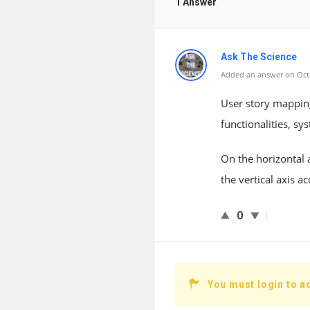
1 Answer
Ask The Science
Added an answer on Octo
User story mapping
functionalities, s
On the horizontal a
the vertical axis a
0
You must login to a