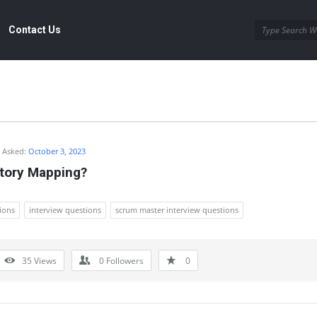
Contact Us
Asked:
October 3, 2023
Story Mapping?
ions
interview questions
scrum master interview questions
35
Views
0
Followers
0