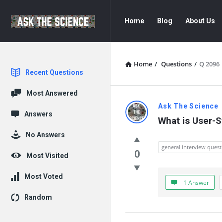
Ask
Ask
Home
Blog
About Us
The
The
Science
Science
Navigation
Home
/
Questions
/
Q 2096
Explore
Recent Questions
Most Answered
Ask
Ask The Science
Answers
What is User-
The
No Answers
Science
general interview quest
0
Most Visited
Latest
Most Voted
1 Answer
Questions
Random