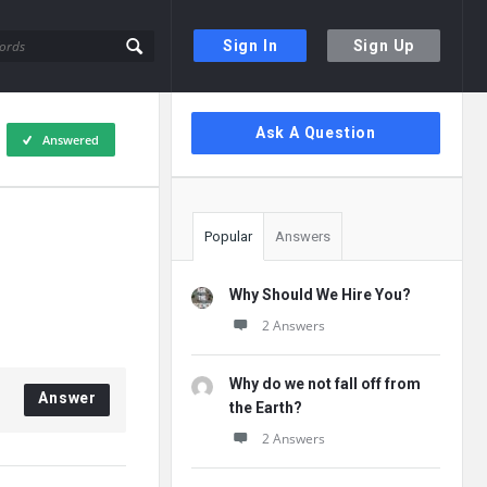
Sign In
Sign Up
Sidebar
Ask A Question
Answered
Popular
Answers
Why Should We Hire You?
2 Answers
Why do we not fall off from
Answer
the Earth?
2 Answers