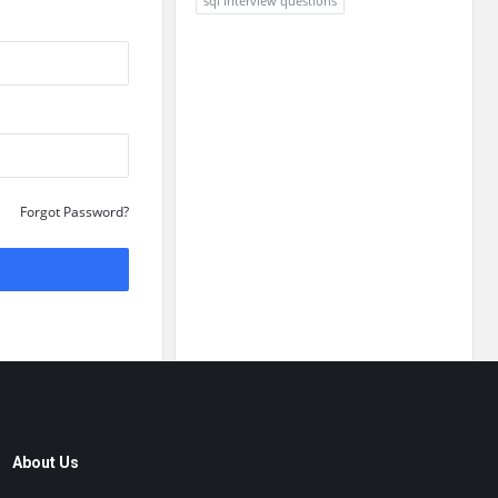
sql interview questions
Forgot Password?
About Us