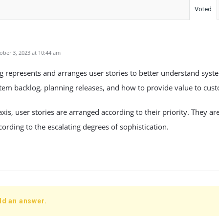
Voted
ber 3, 2023 at 10:44 am
 represents and arranges user stories to better understand syst
ystem backlog, planning releases, and how to provide value to cus
xis, user stories are arranged according to their priority. They a
ccording to the escalating degrees of sophistication.
dd an answer.