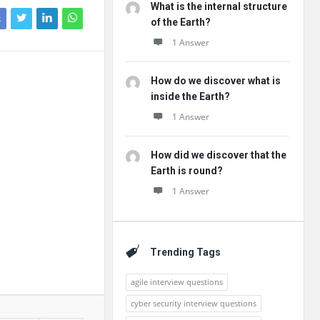
What is the internal structure
k
of the Earth?
1 Answer
How do we discover what is
inside the Earth?
1 Answer
How did we discover that the
Earth is round?
1 Answer
Trending Tags
agile interview questions
cyber security interview questions