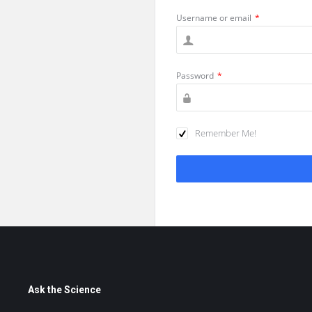
Username or email
*
Password
*
Remember Me!
Footer
Ask the Science