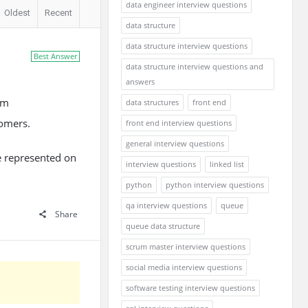
data engineer interview questions
Oldest
Recent
data structure
data structure interview questions
Best Answer
data structure interview questions and
answers
em
data structures
front end
tomers.
front end interview questions
general interview questions
re represented on
interview questions
linked list
python
python interview questions
qa interview questions
queue
Share
queue data structure
scrum master interview questions
social media interview questions
software testing interview questions