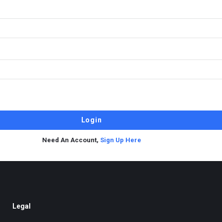
Need An Account,
Sign Up Here
Legal