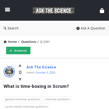
Ask
The
Science
Search
Ask A Question
Home
/
Questions
/
Q 2261
Answered
Ask
Ask The Science
The
0
Asked:
October 3, 2023
Science
What is time-boxing in Scrum?
Latest
Questions
general interview questions
interview questions
scrum master interview questions