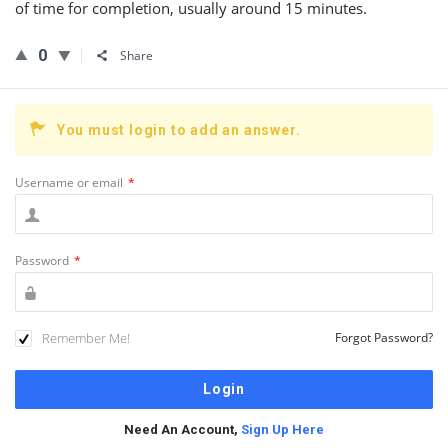
of time for completion, usually around 15 minutes.
0
Share
You must login to add an answer.
Username or email
*
Password
*
Remember Me!
Forgot Password?
Need An Account,
Sign Up Here