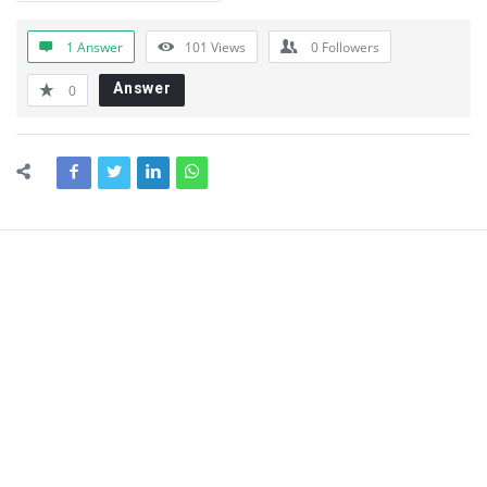
1 Answer
101
Views
0
Followers
Answer
0