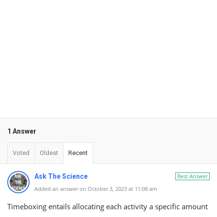
1 Answer
Voted
Oldest
Recent
Ask The Science
Best Answer
Added an answer on October 3, 2023 at 11:08 am
Timeboxing entails allocating each activity a specific amount