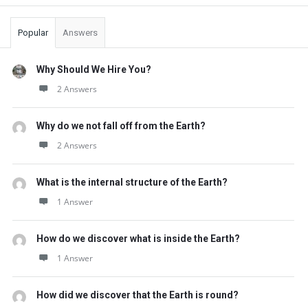
Sidebar
Popular
Answers
Why Should We Hire You?
2 Answers
Why do we not fall off from the Earth?
2 Answers
What is the internal structure of the Earth?
1 Answer
How do we discover what is inside the Earth?
1 Answer
How did we discover that the Earth is round?