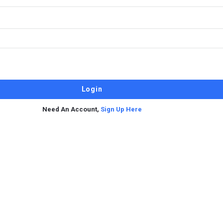
Need An Account,
Sign Up Here