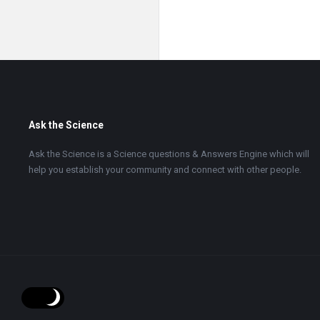
Footer
Ask the Science
Ask the Science is a Science questions & Answers Engine which will
help you establish your community and connect with other people.