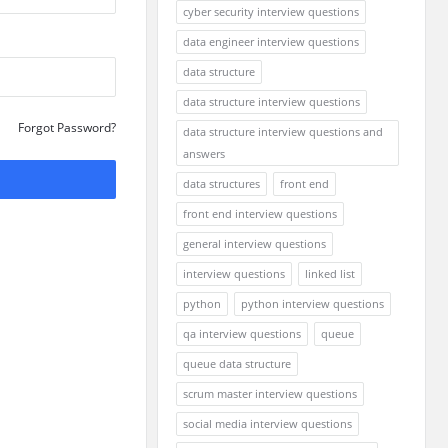
cyber security interview questions
data engineer interview questions
data structure
data structure interview questions
Forgot Password?
data structure interview questions and
answers
data structures
front end
front end interview questions
general interview questions
interview questions
linked list
python
python interview questions
qa interview questions
queue
queue data structure
scrum master interview questions
social media interview questions