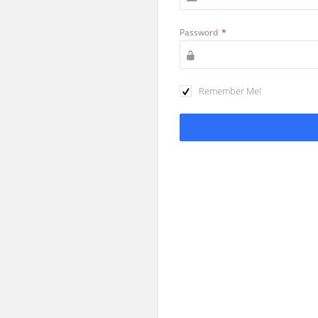
Password
*
Remember Me!