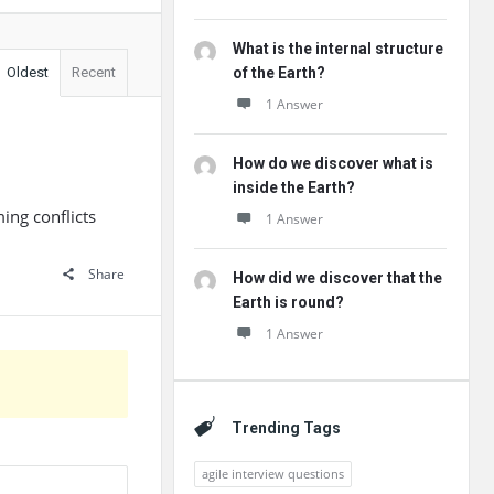
What is the internal structure
Oldest
Recent
of the Earth?
1 Answer
How do we discover what is
inside the Earth?
ng conflicts
1 Answer
Share
How did we discover that the
Earth is round?
1 Answer
Trending Tags
agile interview questions