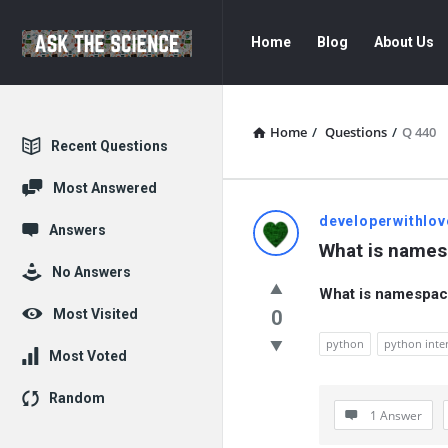
Ask
Ask
Home
Blog
About Us
The
The
Science
Science
Navigation
Home
/
Questions
/
Q 440
Explore
Recent Questions
Most Answered
Ask
developerwithlov
Answers
What is names
The
No Answers
What is namespac
Science
Most Visited
0
Latest
python
python inte
Most Voted
Questions
Random
1 Answer