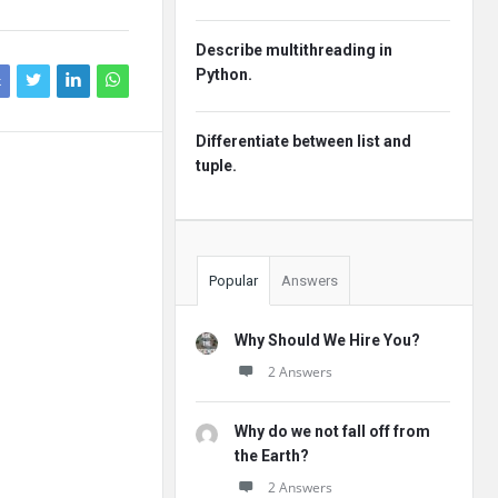
Describe multithreading in
Python.
k
Differentiate between list and
tuple.
Popular
Answers
Why Should We Hire You?
2 Answers
Why do we not fall off from
the Earth?
2 Answers