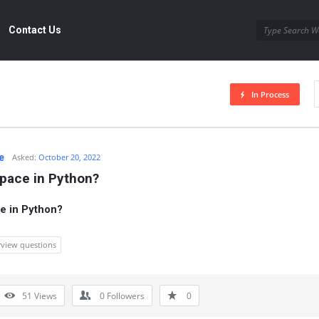
Contact Us
In Process
e
Asked:
October 20, 2022
pace in Python?
e in Python?
rview questions
51
Views
0
Followers
0