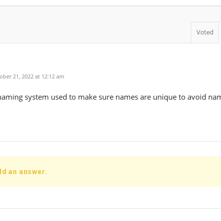
Voted
ber 21, 2022 at 12:12 am
naming system used to make sure names are unique to avoid nami
dd an answer.