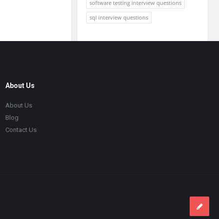
software testing interview questions
sql interview questions
About Us
About Us
Blog
Contact Us