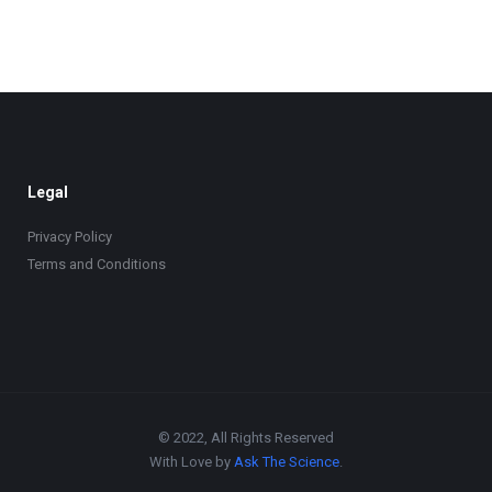
Legal
Privacy Policy
Terms and Conditions
© 2022, All Rights Reserved
With Love by
Ask The Science
.