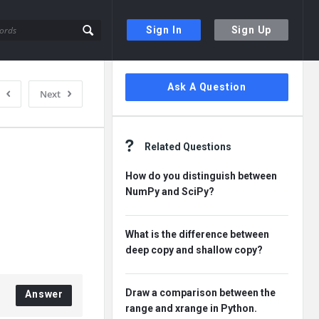
Sign In
Sign Up
Sidebar
Ask A Question
Next
Related Questions
How do you distinguish between
NumPy and SciPy?
What is the difference between
deep copy and shallow copy?
Draw a comparison between the
Answer
range and xrange in Python.