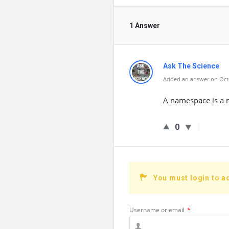
1 Answer
Ask The Science
Added an answer on Octo
A namespace is a 
0
You must login to a
Username or email
*