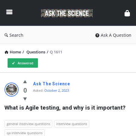
Ask
The
Science
Search
Ask A Question
Home
/
Questions
/
Q 1611
Answered
Ask
Ask The Science
The
0
Asked:
October 2, 2023
Science
What is Agile testing, and why is it important?
Latest
Questions
general interview questions
interview questions
qa interview questions