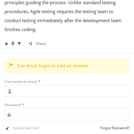
principles guiding the process. Unlike standard testing
procedures, Agile testing requires the testing team to
conduct testing immediately after the development team
finishes coding.
0
Share
You must login to add an answer.
Username or email
*
Password
*
Remember Me!
Forgot Password?