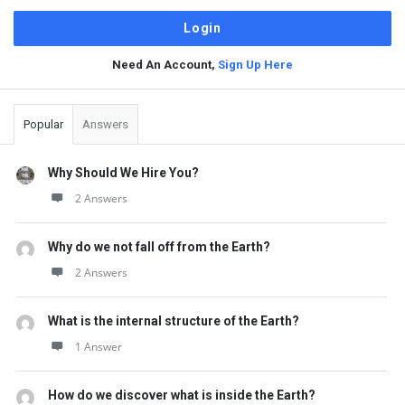
Need An Account,
Sign Up Here
Sidebar
Popular
Answers
Why Should We Hire You?
2 Answers
Why do we not fall off from the Earth?
2 Answers
What is the internal structure of the Earth?
1 Answer
How do we discover what is inside the Earth?