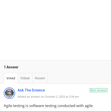
1 Answer
Voted
Oldest
Recent
Ask The Science
Best Answer
Added an answer on October 2, 2023 at 3:34 pm
Agile testing is software testing conducted with agile