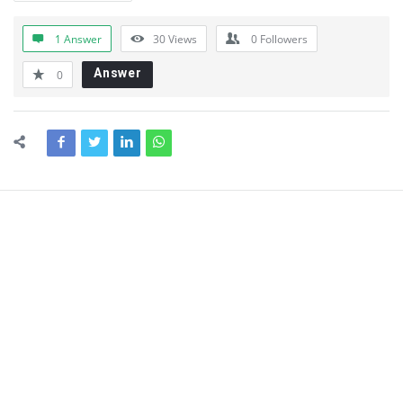
1 Answer
30
Views
0
Followers
Answer
0