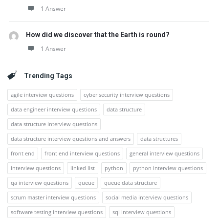
1 Answer
How did we discover that the Earth is round?
1 Answer
Trending Tags
agile interview questions
cyber security interview questions
data engineer interview questions
data structure
data structure interview questions
data structure interview questions and answers
data structures
front end
front end interview questions
general interview questions
interview questions
linked list
python
python interview questions
qa interview questions
queue
queue data structure
scrum master interview questions
social media interview questions
software testing interview questions
sql interview questions