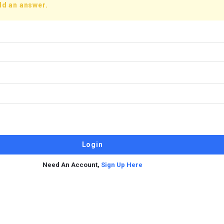
dd an answer.
Need An Account,
Sign Up Here