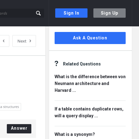
Sign In
Sign Up
Sidebar
Ask A Question
Next
Related Questions
What is the difference between von
Neumann architecture and
Harvard ...
a structures
If a table contains duplicate rows,
will a query display ...
Answer
What is a synonym?