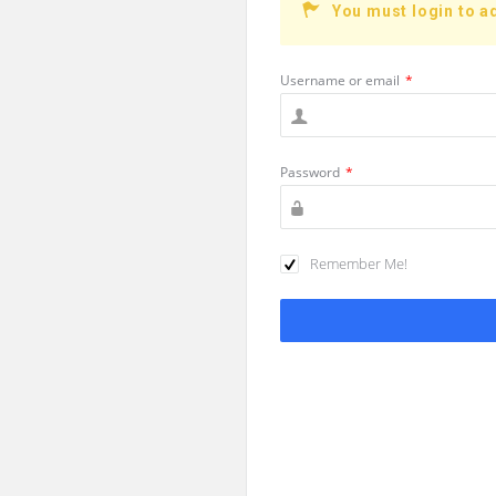
You must login to a
Username or email
*
Password
*
Remember Me!