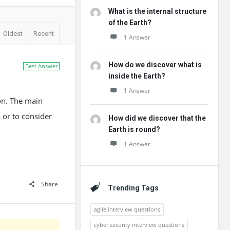
What is the internal structure
of the Earth?
Oldest
Recent
1 Answer
How do we discover what is
Best Answer
inside the Earth?
1 Answer
on. The main
 or to consider
How did we discover that the
Earth is round?
1 Answer
Share
Trending Tags
agile interview questions
cyber security interview questions