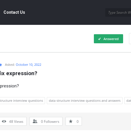
Contact Us
Answered
e
Asked:
October 10, 2022
fix expression?
xpression?
structure interview questions
data structure interview questions and answers
dat
48
Views
0
Followers
0