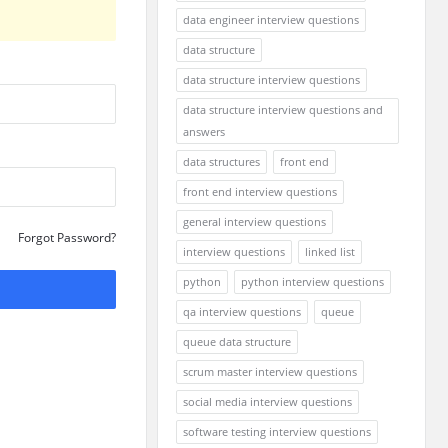
data engineer interview questions
data structure
data structure interview questions
data structure interview questions and
answers
data structures
front end
front end interview questions
general interview questions
Forgot Password?
interview questions
linked list
python
python interview questions
qa interview questions
queue
queue data structure
scrum master interview questions
social media interview questions
software testing interview questions