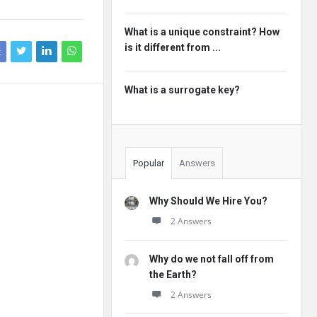
What is a unique constraint? How
is it different from ...
k
What is a surrogate key?
Popular
Answers
Why Should We Hire You?
2 Answers
Why do we not fall off from
the Earth?
2 Answers