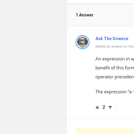
1 Answer
Ask The Science
Added an answer on Octo
An expression in w
benefit of this for
operator preceden
The expression “a +
2