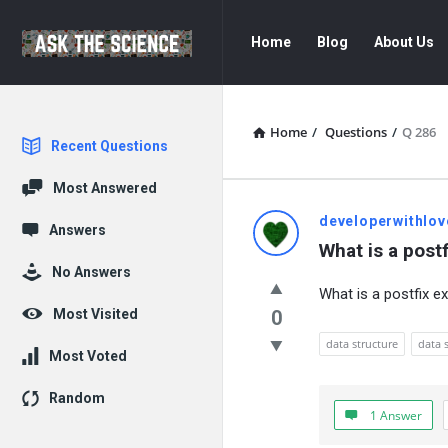
Ask
Ask
Home
Blog
About Us
The
The
Science
Science
Navigation
Home
/
Questions
/
Q 286
Explore
Recent Questions
Most Answered
Ask
developerwithlov
Answers
What is a post
The
No Answers
What is a postfix e
Science
Most Visited
0
Latest
data structure
data 
Most Voted
Questions
Random
1 Answer