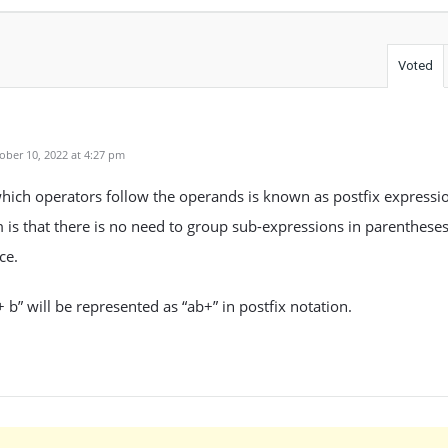
Voted
ber 10, 2022 at 4:27 pm
hich operators follow the operands is known as postfix expressi
m is that there is no need to group sub-expressions in parentheses
ce.
 b” will be represented as “ab+” in postfix notation.