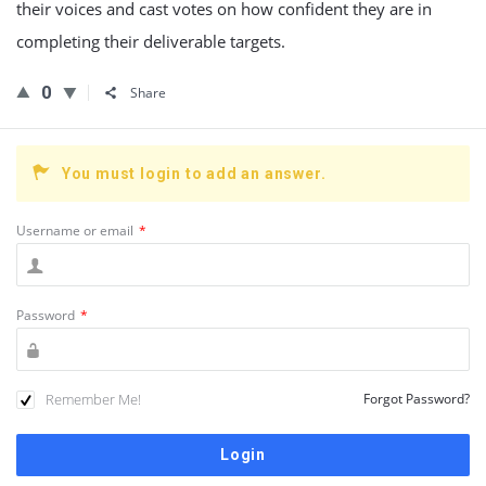
their voices and cast votes on how confident they are in
completing their deliverable targets.
0
Share
You must login to add an answer.
Username or email
*
Password
*
Remember Me!
Forgot Password?