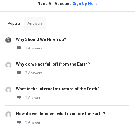
Need An Account,
Sign Up Here
Sidebar
Popular
Answers
Why Should We Hire You?
2 Answers
Why do we not fall off from the Earth?
2 Answers
What is the internal structure of the Earth?
1 Answer
How do we discover what is inside the Earth?
1 Answer