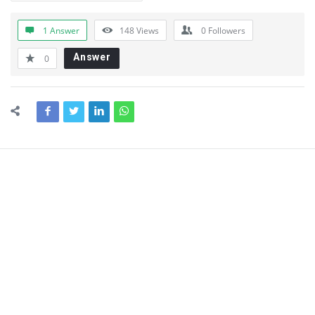
1 Answer
148
Views
0
Followers
Answer
0