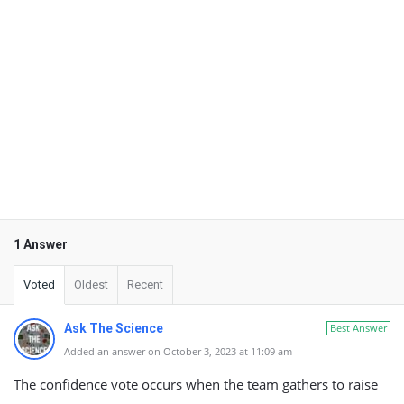
1 Answer
Voted
Oldest
Recent
Ask The Science
Best Answer
Added an answer on October 3, 2023 at 11:09 am
The confidence vote occurs when the team gathers to raise