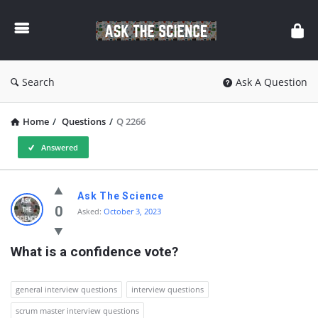
Ask
The
Science
Search
Ask A Question
Home
/
Questions
/
Q 2266
Answered
Ask
Ask The Science
The
0
Asked:
October 3, 2023
Science
What is a confidence vote?
Latest
Questions
general interview questions
interview questions
scrum master interview questions