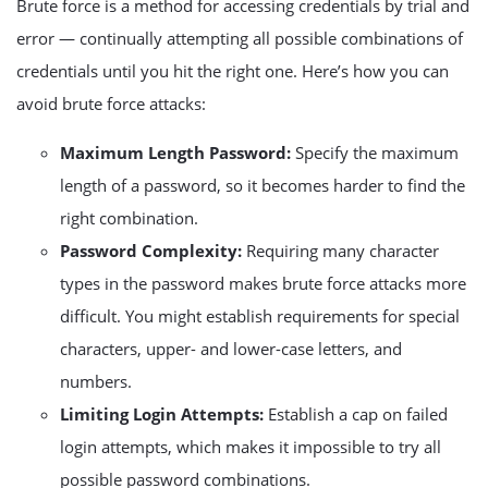
Brute force is a method for accessing credentials by trial and
error — continually attempting all possible combinations of
credentials until you hit the right one. Here’s how you can
avoid brute force attacks:
Maximum Length Password:
Specify the maximum
length of a password, so it becomes harder to find the
right combination.
Password Complexity:
Requiring many character
types in the password makes brute force attacks more
difficult. You might establish requirements for special
characters, upper- and lower-case letters, and
numbers.
Limiting Login Attempts:
Establish a cap on failed
login attempts, which makes it impossible to try all
possible password combinations.