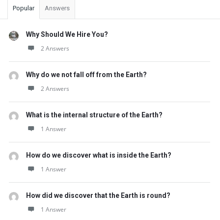
Popular
Answers
Why Should We Hire You?
2 Answers
Why do we not fall off from the Earth?
2 Answers
What is the internal structure of the Earth?
1 Answer
How do we discover what is inside the Earth?
1 Answer
How did we discover that the Earth is round?
1 Answer