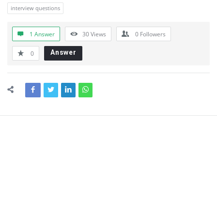
interview questions
1 Answer
30
Views
0
Followers
Answer
0