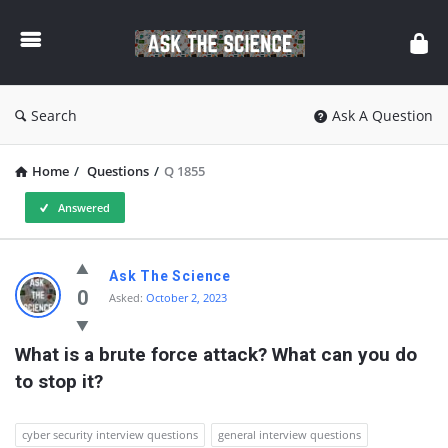
Ask
The
Science
Search
Ask A Question
Home
/
Questions
/
Q 1855
Answered
Ask
Ask The Science
The
0
Asked:
October 2, 2023
Science
What is a brute force attack? What can you do 
Latest
to stop it?
Questions
cyber security interview questions
general interview questions