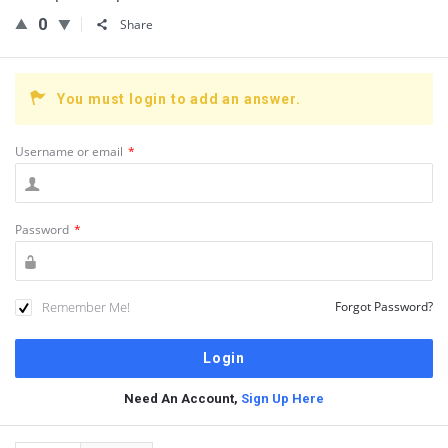
0
Share
You must login to add an answer.
Username or email
*
Password
*
Remember Me!
Forgot Password?
Need An Account,
Sign Up Here
Sidebar