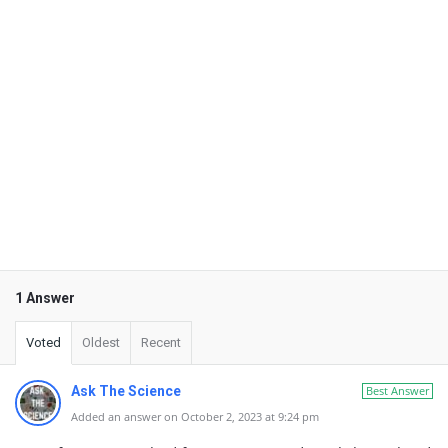
1 Answer
Voted
Oldest
Recent
Ask The Science
Best Answer
Added an answer on October 2, 2023 at 9:24 pm