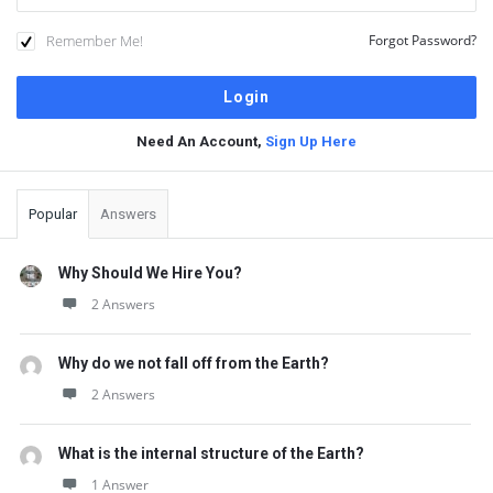
Remember Me!
Forgot Password?
Need An Account,
Sign Up Here
Sidebar
Popular
Answers
Why Should We Hire You?
2 Answers
Why do we not fall off from the Earth?
2 Answers
What is the internal structure of the Earth?
1 Answer