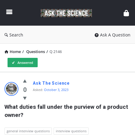
Ask
The
Science
Search
Ask A Question
Home
/
Questions
/
Q 2146
Answered
Ask
Ask The Science
The
0
Asked:
October 3, 2023
Science
What duties fall under the purview of a product 
Latest
owner?
Questions
general interview questions
interview questions