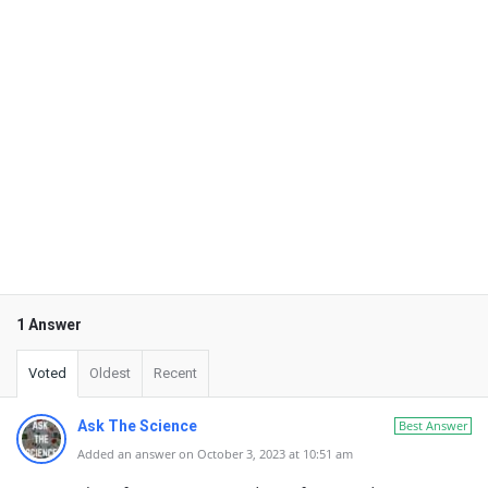
1 Answer
Voted
Oldest
Recent
Ask The Science
Best Answer
Added an answer on October 3, 2023 at 10:51 am