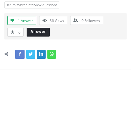
scrum master interview questions
1 Answer
36
Views
0
Followers
Answer
0