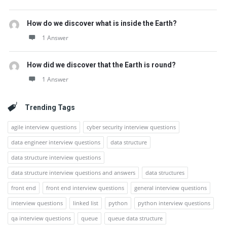
How do we discover what is inside the Earth?
1 Answer
How did we discover that the Earth is round?
1 Answer
Trending Tags
agile interview questions
cyber security interview questions
data engineer interview questions
data structure
data structure interview questions
data structure interview questions and answers
data structures
front end
front end interview questions
general interview questions
interview questions
linked list
python
python interview questions
qa interview questions
queue
queue data structure