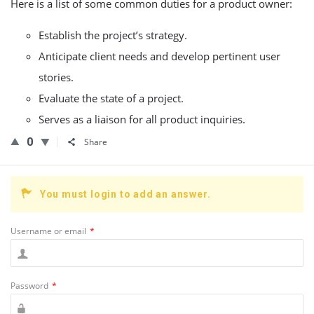
Here is a list of some common duties for a product owner:
Establish the project’s strategy.
Anticipate client needs and develop pertinent user
stories.
Evaluate the state of a project.
Serves as a liaison for all product inquiries.
0
Share
You must login to add an answer.
Username or email
*
Password
*