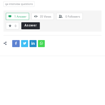
qa interview questions
1 Answer
35
Views
0
Followers
Answer
0