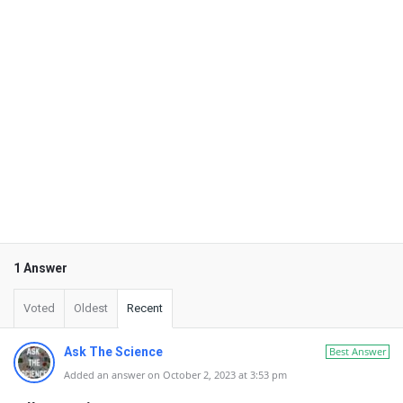
1 Answer
Voted
Oldest
Recent
Ask The Science
Best Answer
Added an answer on October 2, 2023 at 3:53 pm