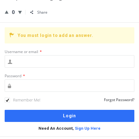
0
Share
You must login to add an answer.
Username or email
*
Password
*
Remember Me!
Forgot Password?
Need An Account,
Sign Up Here