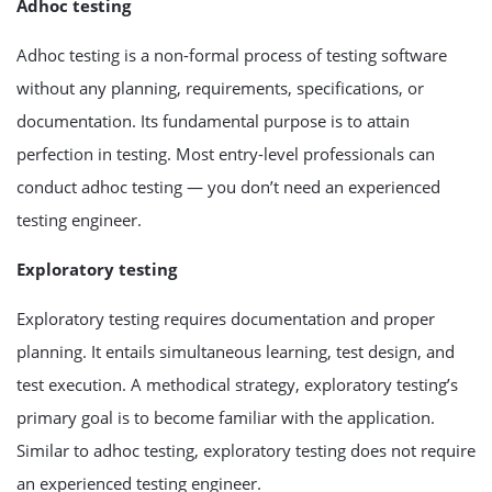
Adhoc testing
Adhoc testing is a non-formal process of testing software
without any planning, requirements, specifications, or
documentation. Its fundamental purpose is to attain
perfection in testing. Most entry-level professionals can
conduct adhoc testing — you don’t need an experienced
testing engineer.
Exploratory testing
Exploratory testing requires documentation and proper
planning. It entails simultaneous learning, test design, and
test execution. A methodical strategy, exploratory testing’s
primary goal is to become familiar with the application.
Similar to adhoc testing, exploratory testing does not require
an experienced testing engineer.