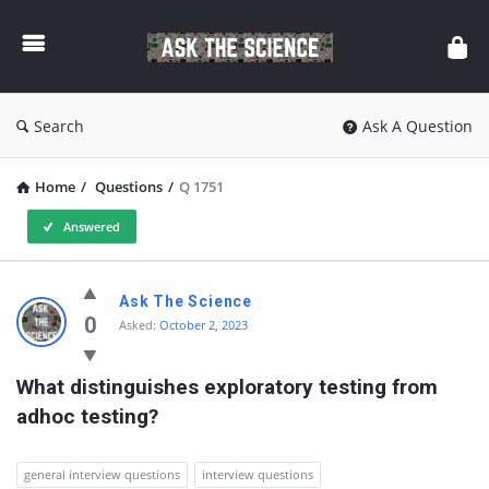
Ask
The
Science
Search
Ask A Question
Home
/
Questions
/
Q 1751
Answered
Ask
Ask The Science
The
0
Asked:
October 2, 2023
Science
What distinguishes exploratory testing from 
Latest
adhoc testing?
Questions
general interview questions
interview questions