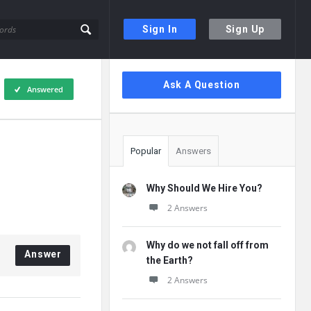
Sign In
Sign Up
Sidebar
Ask A Question
Answered
Popular
Answers
Why Should We Hire You?
2 Answers
Why do we not fall off from
Answer
the Earth?
2 Answers