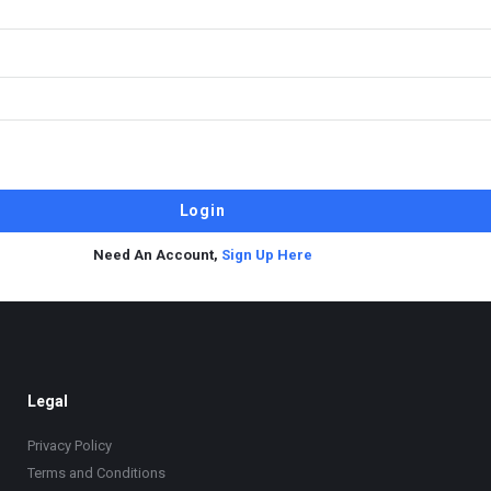
Need An Account,
Sign Up Here
Legal
Privacy Policy
Terms and Conditions