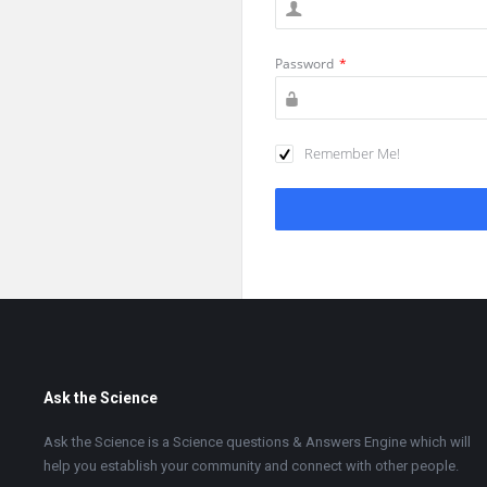
Password
*
Remember Me!
Footer
Ask the Science
Ask the Science is a Science questions & Answers Engine which will
help you establish your community and connect with other people.