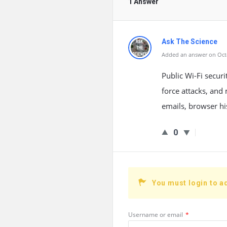
1 Answer
Ask The Science
Added an answer on Octo
Public Wi-Fi securi
force attacks, and
emails, browser hi
0
You must login to a
Username or email
*