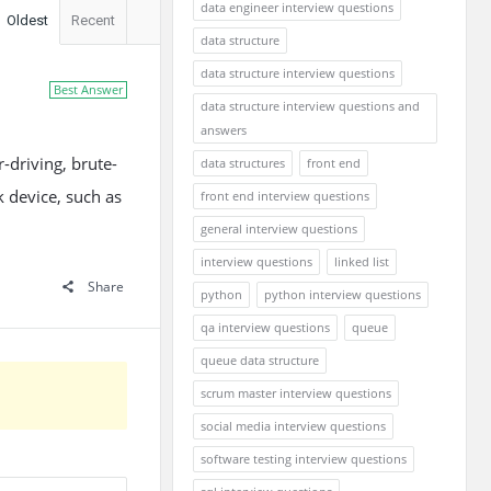
data engineer interview questions
Oldest
Recent
data structure
data structure interview questions
Best Answer
data structure interview questions and
answers
-driving, brute-
data structures
front end
k device, such as
front end interview questions
general interview questions
interview questions
linked list
Share
python
python interview questions
qa interview questions
queue
queue data structure
scrum master interview questions
social media interview questions
software testing interview questions