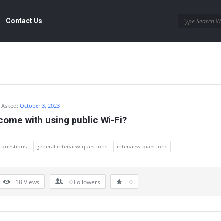
Contact Us
Asked:
October 3, 2023
ome with using public Wi-Fi?
w questions
general interview questions
interview questions
18
Views
0
Followers
0