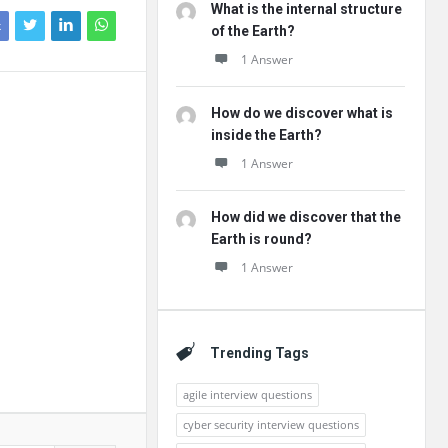
What is the internal structure
k
of the Earth?
1 Answer
How do we discover what is
inside the Earth?
1 Answer
How did we discover that the
Earth is round?
1 Answer
Trending Tags
agile interview questions
cyber security interview questions