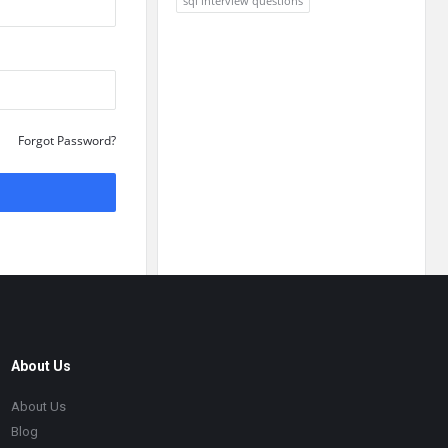
sql interview questions
Forgot Password?
About Us
About Us
Blog