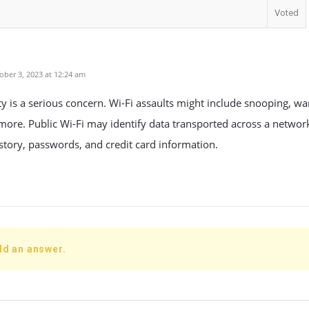
Voted
ber 3, 2023 at 12:24 am
ty is a serious concern. Wi-Fi assaults might include snooping, war
 more. Public Wi-Fi may identify data transported across a networ
story, passwords, and credit card information.
dd an answer.