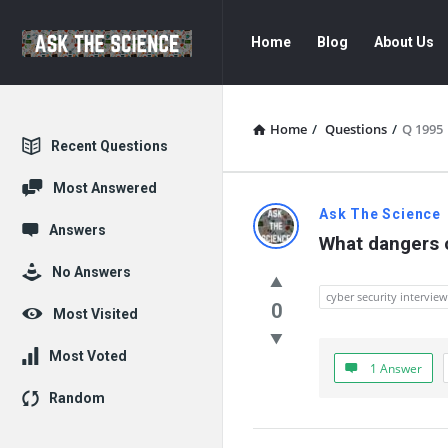
Ask
Ask
Home
Blog
About Us
The
The
Science
Science
Navigation
Home
/
Questions
/
Q 1995
Explore
Recent Questions
Most Answered
Ask
Ask The Science
Answers
What dangers c
The
No Answers
Science
cyber security intervie
0
Most Visited
Latest
Most Voted
1 Answer
Questions
Random