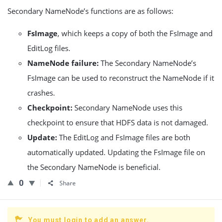
Secondary NameNode’s functions are as follows:
FsImage
, which keeps a copy of both the FsImage and
EditLog files.
NameNode failure:
The Secondary NameNode’s
FsImage can be used to reconstruct the NameNode if it
crashes.
Checkpoint:
Secondary NameNode uses this
checkpoint to ensure that HDFS data is not damaged.
Update:
The EditLog and FsImage files are both
automatically updated. Updating the FsImage file on
the Secondary NameNode is beneficial.
0
Share
You must login to add an answer.