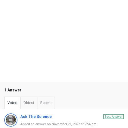
1 Answer
Voted
Oldest
Recent
Ask The Science
Best Answer
Added an answer on November 21, 2022 at 2:54 pm