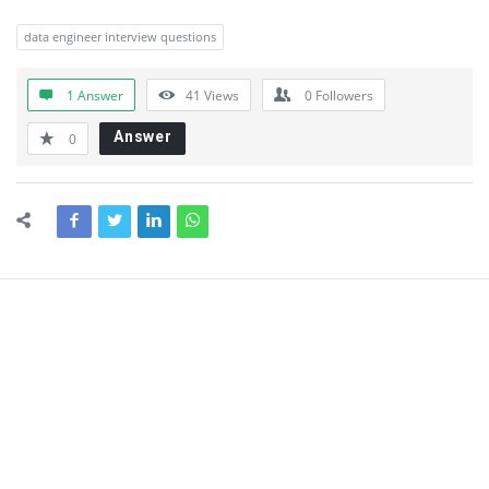
data engineer interview questions
1 Answer
41
Views
0
Followers
Answer
0