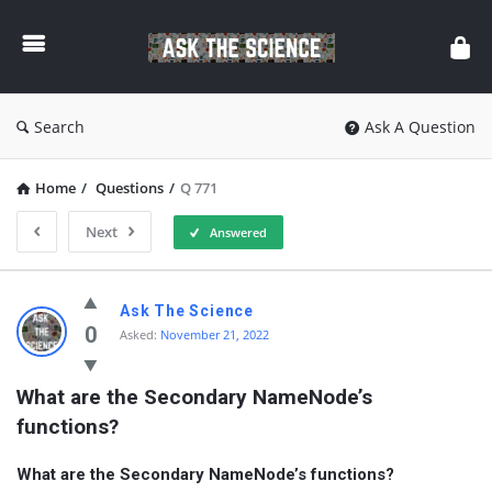
Ask
The
Science
Search
Ask A Question
Home
/
Questions
/
Q 771
Next
Answered
Ask
Ask The Science
The
0
Asked:
November 21, 2022
Science
What are the Secondary NameNode’s 
Latest
functions?
Questions
What are the Secondary NameNode’s functions?