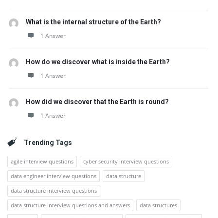
What is the internal structure of the Earth?
1 Answer
How do we discover what is inside the Earth?
1 Answer
How did we discover that the Earth is round?
1 Answer
Trending Tags
agile interview questions
cyber security interview questions
data engineer interview questions
data structure
data structure interview questions
data structure interview questions and answers
data structures