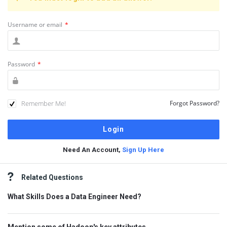
Username or email
*
Password
*
Remember Me!
Forgot Password?
Need An Account,
Sign Up Here
Sidebar
Related Questions
What Skills Does a Data Engineer Need?