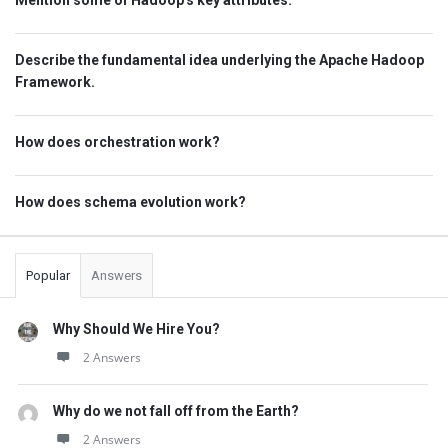
Mention some of Hadoop's key attributes.
Describe the fundamental idea underlying the Apache Hadoop
Framework.
How does orchestration work?
How does schema evolution work?
Popular
Answers
Why Should We Hire You?
2 Answers
Why do we not fall off from the Earth?
2 Answers