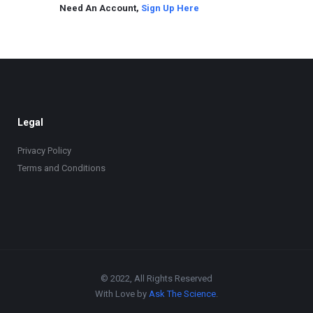
Need An Account,
Sign Up Here
Legal
Privacy Policy
Terms and Conditions
© 2022, All Rights Reserved
With Love by
Ask The Science
.