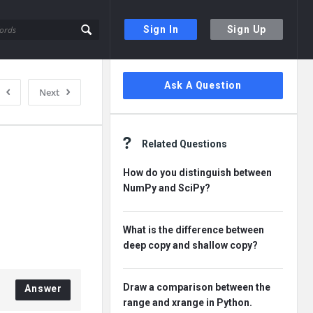
Sign In
Sign Up
Sidebar
Ask A Question
Next
Related Questions
How do you distinguish between
NumPy and SciPy?
What is the difference between
deep copy and shallow copy?
Draw a comparison between the
Answer
range and xrange in Python.