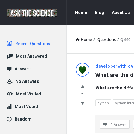
Ask
Ask
Home
Blog
About Us
The
The
Science
Science
Navigation
Home
/
Questions
/
Q 460
Explore
Recent Questions
Most Answered
Ask
developerwithlov
Answers
What are the di
The
No Answers
What are the diffe
Science
Most Visited
1
Latest
python
python inte
Most Voted
Questions
Random
1 Answer