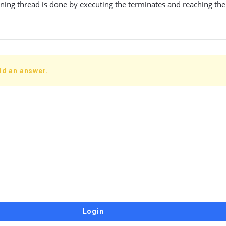
ning thread is done by executing the terminates and reaching the
dd an answer.