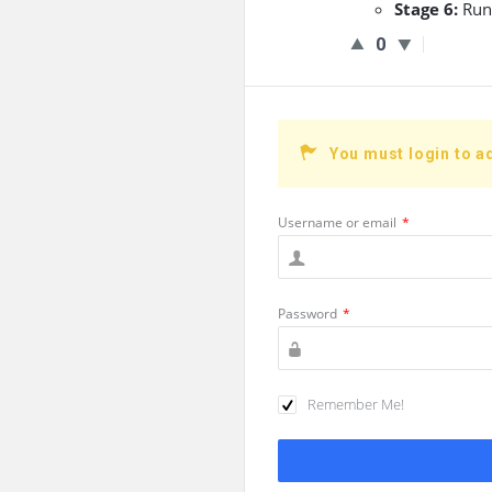
Stage 6:
Run
0
You must login to a
Username or email
*
Password
*
Remember Me!