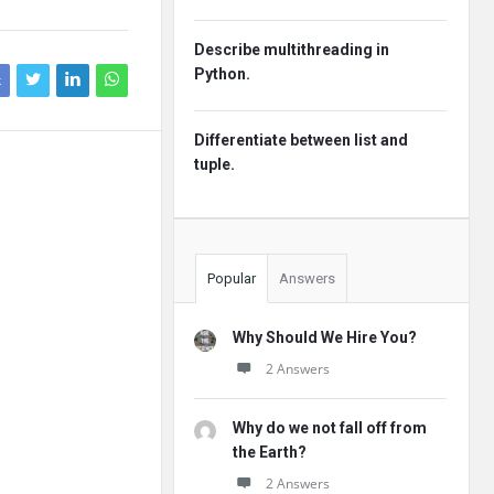
Describe multithreading in
Python.
k
Differentiate between list and
tuple.
Popular
Answers
Why Should We Hire You?
2 Answers
Why do we not fall off from
the Earth?
2 Answers