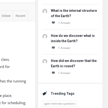
What is the internal structure
Oldest
Recent
of the Earth?
1 Answer
How do we discover what is
inside the Earth?
1 Answer
class.
How did we discover that the
rd for
Earth is round?
1 Answer
ches the running
Trending Tags
e place.
t for scheduling.
agile interview questions