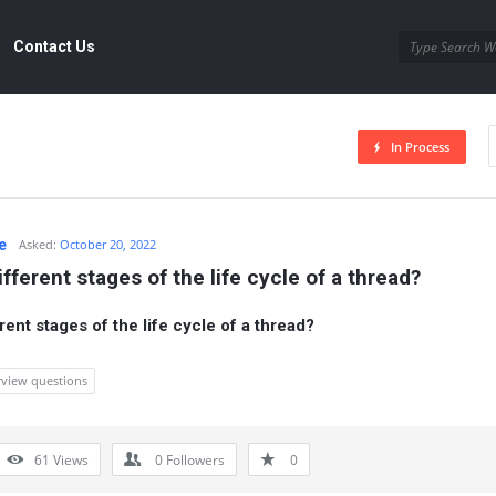
Contact Us
In Process
e
Asked:
October 20, 2022
fferent stages of the life cycle of a thread?
rent stages of the life cycle of a thread?
rview questions
61
Views
0
Followers
0