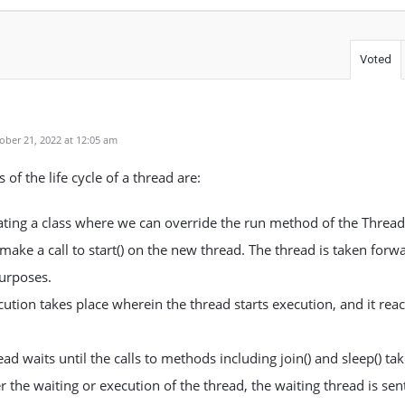
Voted
ber 21, 2022 at 12:05 am
 of the life cycle of a thread are:
ting a class where we can override the run method of the Thread 
ake a call to start() on the new thread. The thread is taken forwa
urposes.
ution takes place wherein the thread starts execution, and it rea
ad waits until the calls to methods including join() and sleep() tak
r the waiting or execution of the thread, the waiting thread is sen