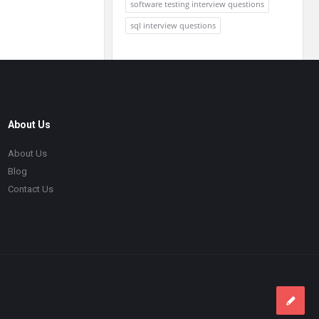
software testing interview questions
sql interview questions
About Us
About Us
Blog
Contact Us