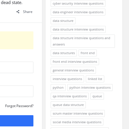
 dead state.
cyber security interview questions
Share
data engineer interview questions
data structure
data structure interview questions
data structure interview questions and
answers
data structures
front end
front end interview questions
general interview questions
interview questions
linked list
python
python interview questions
qa interview questions
queue
queue data structure
Forgot Password?
scrum master interview questions
social media interview questions