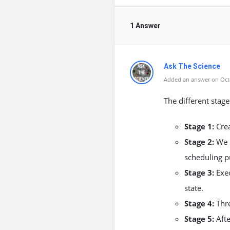
1 Answer
Ask The Science
Added an answer on Octo
The different stages
Stage 1:
Crea
Stage 2:
We m
scheduling p
Stage 3:
Exec
state.
Stage 4:
Thre
Stage 5:
Afte