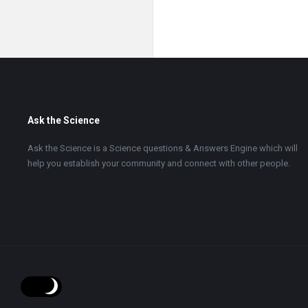
Footer
Ask the Science
Ask the Science is a Science questions & Answers Engine which will
help you establish your community and connect with other people.