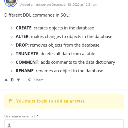
Added an answer on December 18, 2022 at 12:31 am
Different DDL commands in SQL:
CREATE
: creates objects in the database
ALTER
: makes changes to objects in the database
DROP
: removes objects from the database
TRUNCATE
: deletes all data from a table
COMMENT
: adds comments to the data dictionary
RENAME
: renames an object in the database
0
Share
You must login to add an answer.
Username or email
*