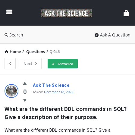
Ask
The
Science
Search
Ask A Question
Home
/
Questions
/
Q 946
Next
Answered
Ask
Ask The Science
The
0
Asked:
December 18, 2022
Science
What are the different DDL commands in SQL? 
Latest
Give a description of their purpose.
Questions
What are the different DDL commands in SQL? Give a