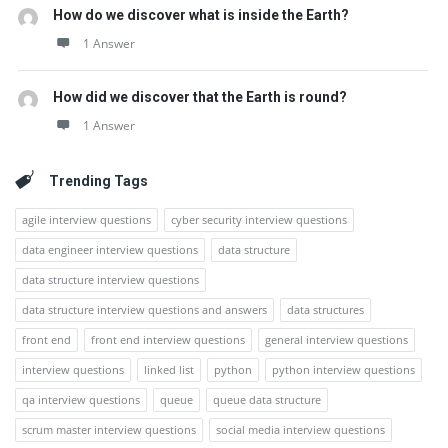
How do we discover what is inside the Earth?
1 Answer
How did we discover that the Earth is round?
1 Answer
Trending Tags
agile interview questions
cyber security interview questions
data engineer interview questions
data structure
data structure interview questions
data structure interview questions and answers
data structures
front end
front end interview questions
general interview questions
interview questions
linked list
python
python interview questions
qa interview questions
queue
queue data structure
scrum master interview questions
social media interview questions