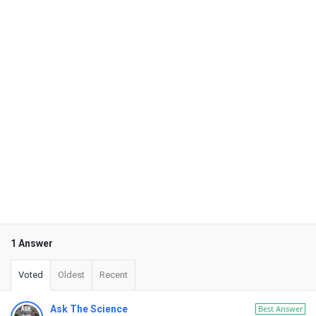
1 Answer
Voted
Oldest
Recent
Ask The Science
Best Answer