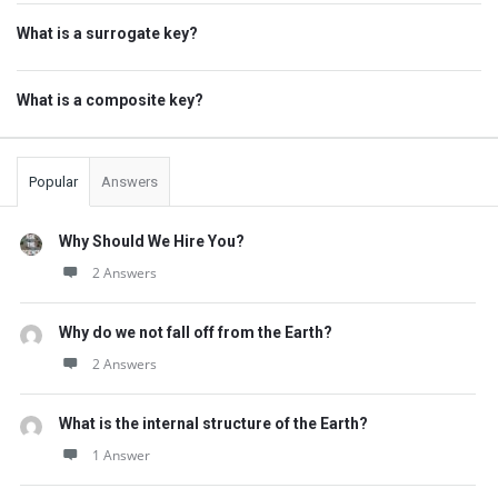
What is a surrogate key?
What is a composite key?
Popular
Answers
Why Should We Hire You?
2 Answers
Why do we not fall off from the Earth?
2 Answers
What is the internal structure of the Earth?
1 Answer