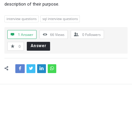
description of their purpose.
interview questions
sql interview questions
1 Answer
66
Views
0
Followers
Answer
0