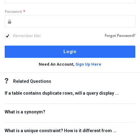
Password
*
Remember Me!
Forgot Password?
Need An Account,
Sign Up Here
Sidebar
Related Questions
If a table contains duplicate rows, will a query display ...
What is a synonym?
What is a unique constraint? How is it different from ...