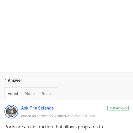
1 Answer
Voted
Oldest
Recent
Ask The Science
Best Answer
Added an answer on October 2, 2023 at 9:51 pm
Ports are an abstraction that allows programs to