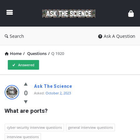
Ask
The
Science
Search
Ask A Question
Home
/
Questions
/
Q 1920
Answered
Ask
Ask The Science
The
0
Asked:
October 2, 2023
Science
What are ports?
Latest
Questions
cyber security interview questions
general interview questions
interview questions