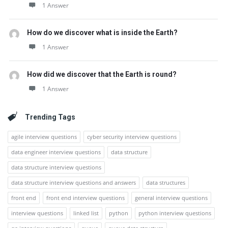
1 Answer
How do we discover what is inside the Earth?
1 Answer
How did we discover that the Earth is round?
1 Answer
Trending Tags
agile interview questions
cyber security interview questions
data engineer interview questions
data structure
data structure interview questions
data structure interview questions and answers
data structures
front end
front end interview questions
general interview questions
interview questions
linked list
python
python interview questions