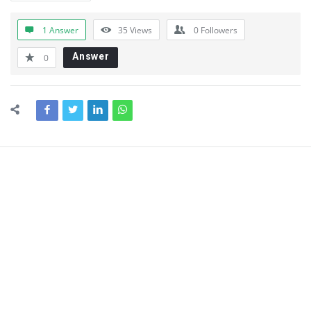
1 Answer
35
Views
0
Followers
Answer
0