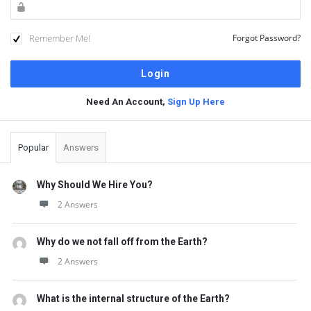
Remember Me!
Forgot Password?
Need An Account,
Sign Up Here
Sidebar
Popular
Answers
Why Should We Hire You?
2 Answers
Why do we not fall off from the Earth?
2 Answers
What is the internal structure of the Earth?