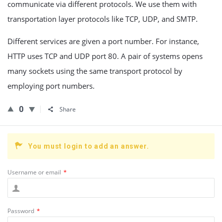
communicate via different protocols. We use them with
transportation layer protocols like TCP, UDP, and SMTP.
Different services are given a port number. For instance,
HTTP uses TCP and UDP port 80. A pair of systems opens
many sockets using the same transport protocol by
employing port numbers.
0
Share
You must login to add an answer.
Username or email
*
Password
*