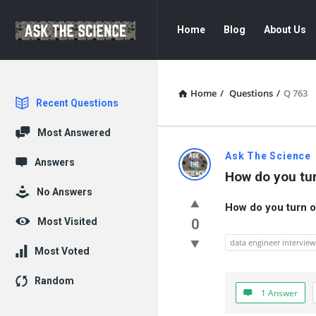
Ask
Ask
Home
Blog
About Us
The
The
Science
Science
Navigation
Home
/
Questions
/
Q 763
Explore
Recent Questions
Most Answered
Ask
Ask The Science
Answers
How do you tu
The
No Answers
How do you turn o
Science
Most Visited
0
Latest
data engineer intervie
Most Voted
Questions
Random
1 Answer