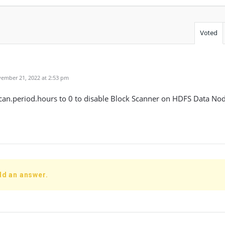
Voted
ember 21, 2022 at 2:53 pm
can.period.hours to 0 to disable Block Scanner on HDFS Data Nod
dd an answer.