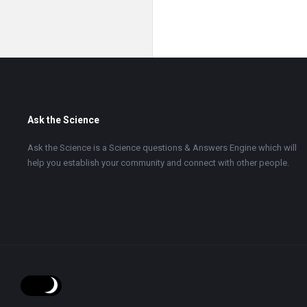
Footer
Ask the Science
Ask the Science is a Science questions & Answers Engine which will
help you establish your community and connect with other people.