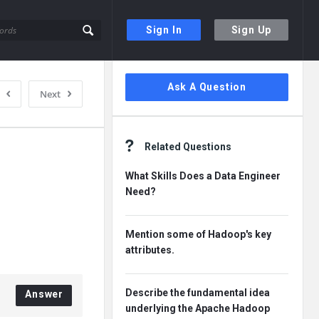
Sign In
Sign Up
Sidebar
Ask A Question
Next
Related Questions
What Skills Does a Data Engineer
Need?
Mention some of Hadoop's key
attributes.
Describe the fundamental idea
Answer
underlying the Apache Hadoop