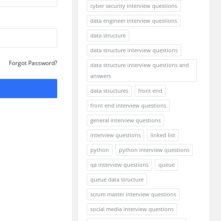
cyber security interview questions
data engineer interview questions
data structure
data structure interview questions
Forgot Password?
data structure interview questions and
answers
data structures
front end
front end interview questions
general interview questions
interview questions
linked list
python
python interview questions
qa interview questions
queue
queue data structure
scrum master interview questions
social media interview questions