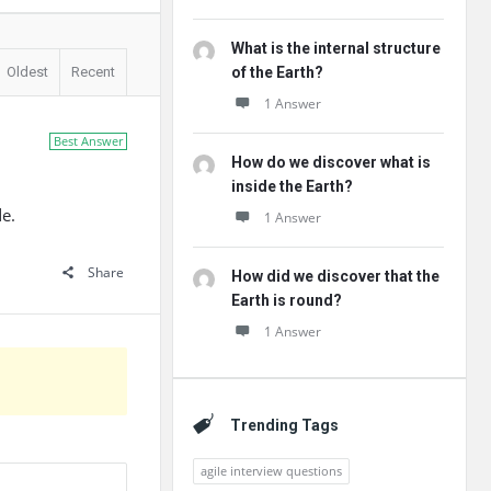
What is the internal structure
Oldest
Recent
of the Earth?
1 Answer
Best Answer
How do we discover what is
inside the Earth?
e.
1 Answer
Share
How did we discover that the
Earth is round?
1 Answer
Trending Tags
agile interview questions