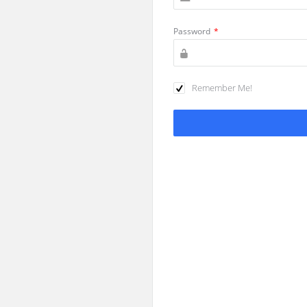
Password
*
Remember Me!