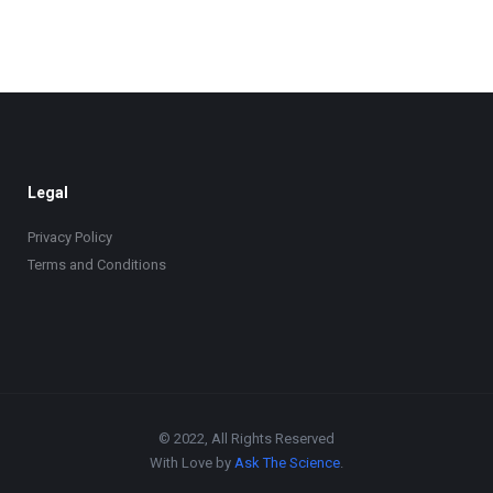
Legal
Privacy Policy
Terms and Conditions
© 2022, All Rights Reserved
With Love by
Ask The Science
.