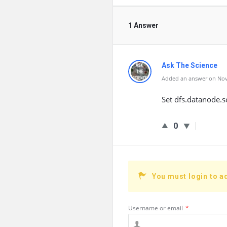
1 Answer
Ask The Science
Added an answer on Nov
Set dfs.datanode.s
0
You must login to a
Username or email
*