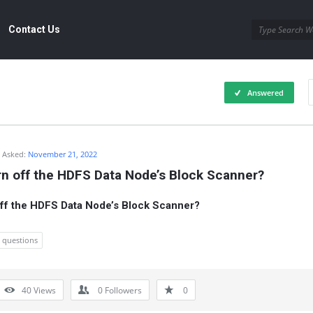
Contact Us
Answered
Asked:
November 21, 2022
rn off the HDFS Data Node’s Block Scanner?
ff the HDFS Data Node’s Block Scanner?
w questions
40
Views
0
Followers
0