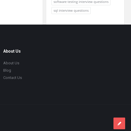
software testing interview questions
sql interview questions
About Us
About Us
Blog
Contact Us