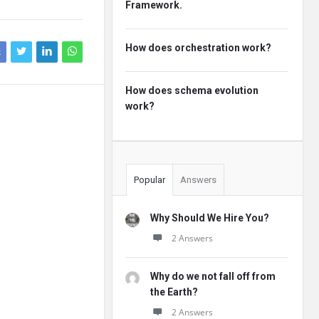
Framework.
How does orchestration work?
k
How does schema evolution
work?
Popular
Answers
Why Should We Hire You?
2 Answers
Why do we not fall off from
the Earth?
2 Answers