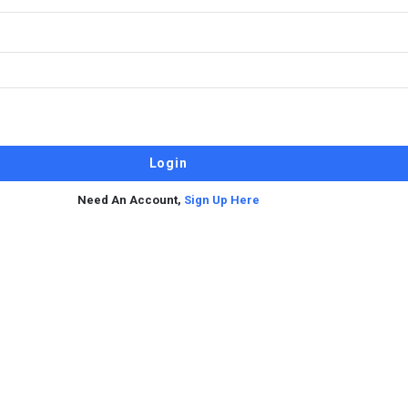
Need An Account,
Sign Up Here