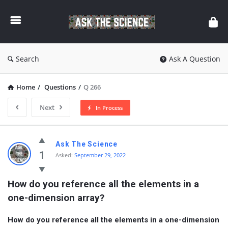
Ask
The
Science
Search
Ask A Question
Home
/
Questions
/
Q 266
Next
In Process
Ask
Ask The Science
The
1
Asked:
September 29, 2022
Science
How do you reference all the elements in a 
Latest
one-dimension array?
Questions
How do you reference all the elements in a one-dimension