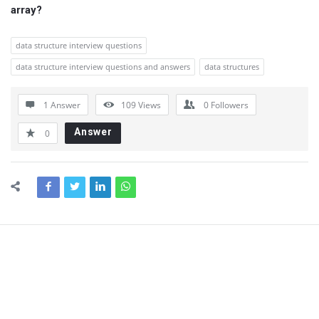
array?
data structure interview questions
data structure interview questions and answers
data structures
1 Answer
109
Views
0
Followers
Answer
0