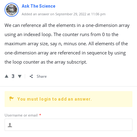
Ask The Science
Added an answer on September 29, 2022 at 11:06 pm
We can reference all the elements in a one-dimension array
using an indexed loop. The counter runs from 0 to the
maximum array size, say n, minus one. All elements of the
one-dimension array are referenced in sequence by using
the loop counter as the array subscript.
3
Share
You must login to add an answer.
Username or email
*