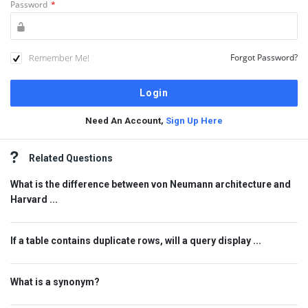
Password
*
Remember Me!
Forgot Password?
Need An Account,
Sign Up Here
Sidebar
Related Questions
What is the difference between von Neumann architecture and
Harvard ...
If a table contains duplicate rows, will a query display ...
What is a synonym?