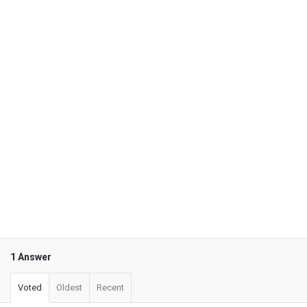
1 Answer
Voted
Oldest
Recent