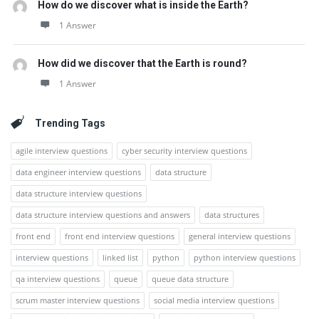
How do we discover what is inside the Earth?
1 Answer
How did we discover that the Earth is round?
1 Answer
Trending Tags
agile interview questions
cyber security interview questions
data engineer interview questions
data structure
data structure interview questions
data structure interview questions and answers
data structures
front end
front end interview questions
general interview questions
interview questions
linked list
python
python interview questions
qa interview questions
queue
queue data structure
scrum master interview questions
social media interview questions