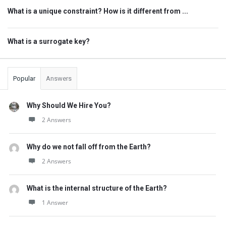
What is a unique constraint? How is it different from ...
What is a surrogate key?
Popular
Answers
Why Should We Hire You?
2 Answers
Why do we not fall off from the Earth?
2 Answers
What is the internal structure of the Earth?
1 Answer