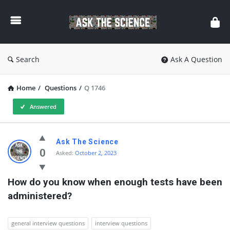
Ask
The
Science
Search
Ask A Question
Home
/
Questions
/
Q 1746
Answered
Ask
Ask The Science
The
0
Asked:
October 2, 2023
Science
How do you know when enough tests have been 
Latest
administered?
Questions
general interview questions
interview questions