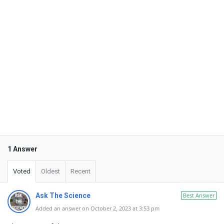
1 Answer
Voted
Oldest
Recent
Ask The Science
Best Answer
Added an answer on October 2, 2023 at 3:53 pm