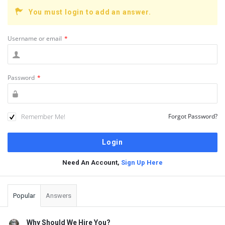
You must login to add an answer.
Username or email
*
Password
*
Remember Me!
Forgot Password?
Need An Account,
Sign Up Here
Sidebar
Popular
Answers
Why Should We Hire You?