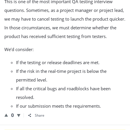
This is one of the most important QA testing interview
questions. Sometimes, as a project manager or project lead,
we may have to cancel testing to launch the product quicker.
In those circumstances, we must determine whether the
product has received sufficient testing from testers.
We’d consider:
If the testing or release deadlines are met.
If the risk in the real-time project is below the
permitted level.
If all the critical bugs and roadblocks have been
resolved.
If our submission meets the requirements.
0
Share