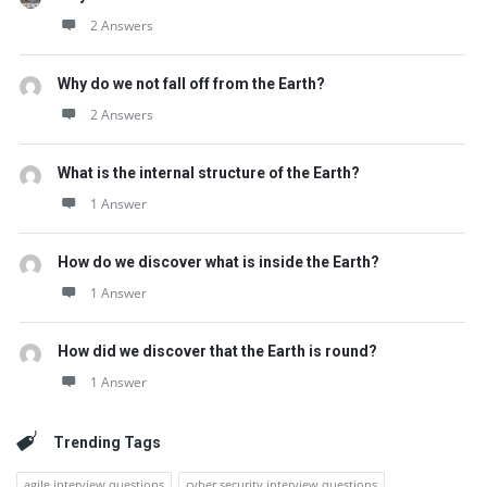
2 Answers
Why do we not fall off from the Earth?
2 Answers
What is the internal structure of the Earth?
1 Answer
How do we discover what is inside the Earth?
1 Answer
How did we discover that the Earth is round?
1 Answer
Trending Tags
agile interview questions
cyber security interview questions