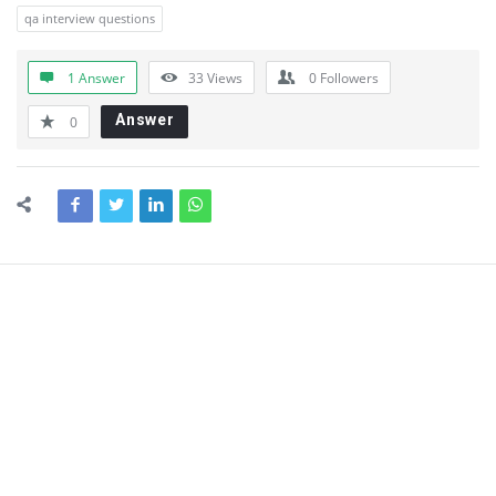
qa interview questions
1 Answer
33
Views
0
Followers
Answer
0