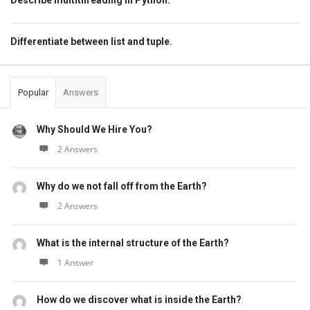
Describe multithreading in Python.
Differentiate between list and tuple.
Popular
Answers
Why Should We Hire You?
2 Answers
Why do we not fall off from the Earth?
2 Answers
What is the internal structure of the Earth?
1 Answer
How do we discover what is inside the Earth?