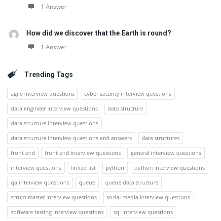
1 Answer
How did we discover that the Earth is round?
1 Answer
Trending Tags
agile interview questions
cyber security interview questions
data engineer interview questions
data structure
data structure interview questions
data structure interview questions and answers
data structures
front end
front end interview questions
general interview questions
interview questions
linked list
python
python interview questions
qa interview questions
queue
queue data structure
scrum master interview questions
social media interview questions
software testing interview questions
sql interview questions