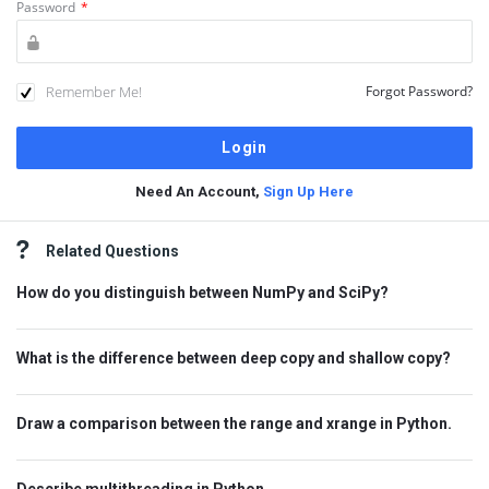
Password
*
Remember Me!
Forgot Password?
Need An Account,
Sign Up Here
Sidebar
Related Questions
How do you distinguish between NumPy and SciPy?
What is the difference between deep copy and shallow copy?
Draw a comparison between the range and xrange in Python.