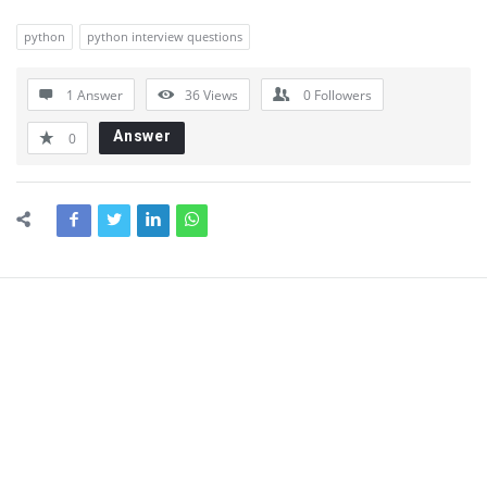
python
python interview questions
1 Answer
36
Views
0
Followers
Answer
0