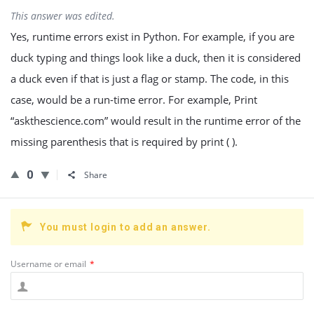
This answer was edited.
Yes, runtime errors exist in Python. For example, if you are
duck typing and things look like a duck, then it is considered
a duck even if that is just a flag or stamp. The code, in this
case, would be a run-time error. For example, Print
“askthescience.com” would result in the runtime error of the
missing parenthesis that is required by print ( ).
0
Share
You must login to add an answer.
Username or email
*