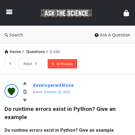
Ask
The
Science
Search
Ask A Question
Home
/
Questions
/
Q 448
Next
In Process
Ask
developerwithlove
The
0
Asked:
October 20, 2022
Science
Do runtime errors exist in Python? Give an 
Latest
example
Questions
Do runtime errors exist in Python? Give an example