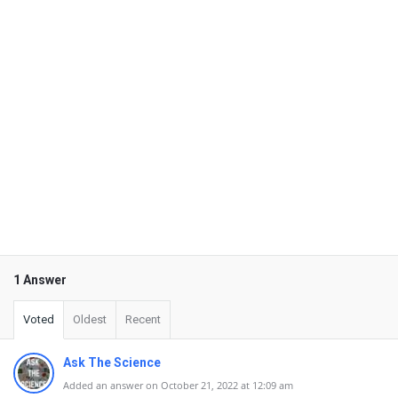
1 Answer
Voted
Oldest
Recent
Ask The Science
Added an answer on October 21, 2022 at 12:09 am