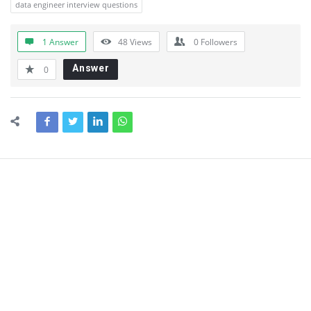
data engineer interview questions
1 Answer
48
Views
0
Followers
Answer
0