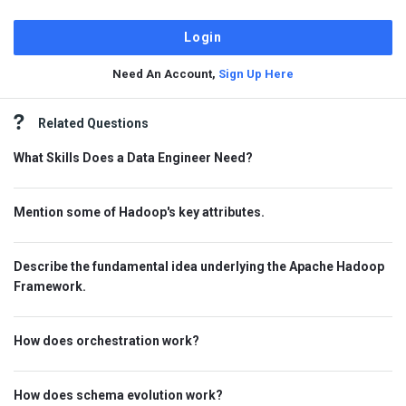
Need An Account,
Sign Up Here
Sidebar
Related Questions
What Skills Does a Data Engineer Need?
Mention some of Hadoop's key attributes.
Describe the fundamental idea underlying the Apache Hadoop
Framework.
How does orchestration work?
How does schema evolution work?