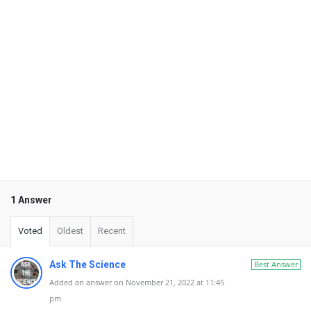
1 Answer
Voted
Oldest
Recent
Ask The Science
Best Answer
Added an answer on November 21, 2022 at 11:45
pm