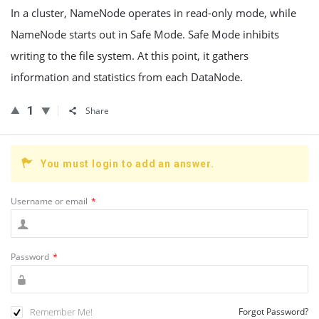
In a cluster, NameNode operates in read-only mode, while
NameNode starts out in Safe Mode. Safe Mode inhibits
writing to the file system. At this point, it gathers
information and statistics from each DataNode.
1
Share
You must login to add an answer.
Username or email
*
Password
*
Remember Me!
Forgot Password?