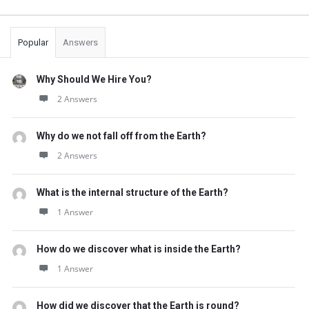
Popular
Answers
Why Should We Hire You?
2 Answers
Why do we not fall off from the Earth?
2 Answers
What is the internal structure of the Earth?
1 Answer
How do we discover what is inside the Earth?
1 Answer
How did we discover that the Earth is round?