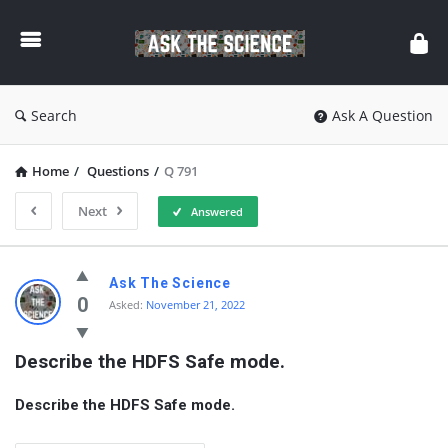
Ask
The
Science
Search
Ask A Question
Home
/
Questions
/
Q 791
Next
Answered
Ask
Ask The Science
The
0
Asked:
November 21, 2022
Science
Describe the HDFS Safe mode.
Latest
Questions
Describe the HDFS Safe mode.