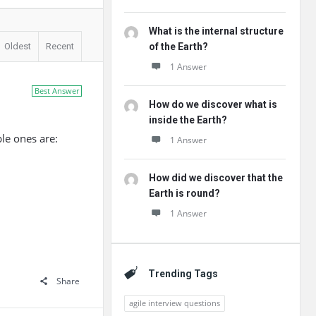
What is the internal structure
Oldest
Recent
of the Earth?
1 Answer
Best Answer
How do we discover what is
inside the Earth?
le ones are:
1 Answer
How did we discover that the
Earth is round?
1 Answer
Trending Tags
Share
agile interview questions