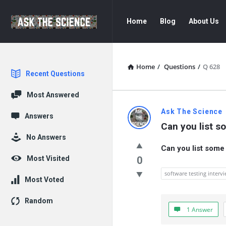
Ask
Ask
Home
Blog
About Us
The
The
Science
Science
Navigation
Home
/
Questions
/
Q 628
Explore
Recent Questions
Most Answered
Ask
Ask The Science
Answers
Can you list s
The
No Answers
Can you list some
Science
Most Visited
0
Latest
software testing interv
Most Voted
Questions
Random
1 Answer