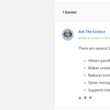
1 Answer
Ask The Science
Added an answer on Nov
There are several 
Allows parall
Makes unatte
Reduces hum
Saves money
Supports test
0