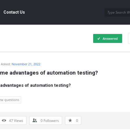
Contact Us
Answered
Asked:
November 21, 2022
ome advantages of automation testing?
 advantages of automation testing?
iew questions
47
Views
0
Followers
0