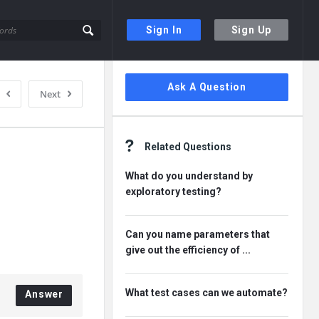
Sign In
Sign Up
Sidebar
Ask A Question
Next
Related Questions
What do you understand by
exploratory testing?
Can you name parameters that
give out the efficiency of ...
What test cases can we automate?
Answer