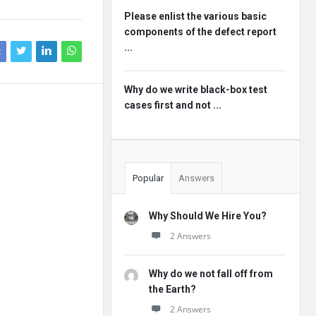
Please enlist the various basic
components of the defect report
...
k
Why do we write black-box test
cases first and not ...
Popular
Answers
Why Should We Hire You?
2 Answers
Why do we not fall off from
the Earth?
2 Answers