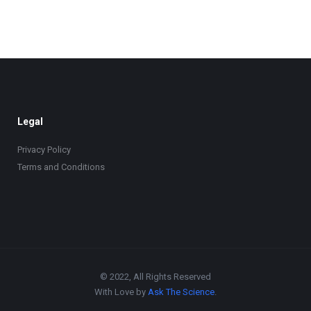
Legal
Privacy Policy
Terms and Conditions
© 2022, All Rights Reserved
With Love by
Ask The Science
.