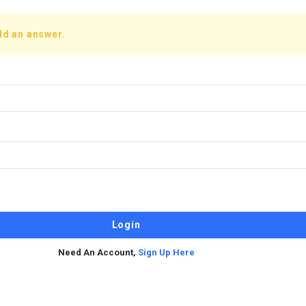
dd an answer.
Need An Account,
Sign Up Here