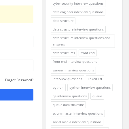
cyber security interview questions
data engineer interview questions
data structure
data structure interview questions
data structure interview questions and
answers
data structures
front end
front end interview questions
general interview questions
interview questions
linked list
Forgot Password?
python
python interview questions
qa interview questions
queue
queue data structure
scrum master interview questions
social media interview questions