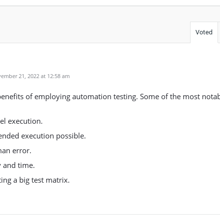
Voted
ember 21, 2022 at 12:58 am
benefits of employing automation testing. Some of the most notab
el execution.
nded execution possible.
an error.
 and time.
ing a big test matrix.