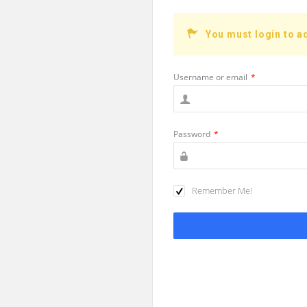
You must login to a
Username or email
*
Password
*
Remember Me!