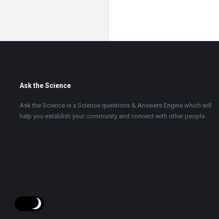
Footer
Ask the Science
Ask the Science is a Science questions & Answers Engine which will
help you establish your community and connect with other people.