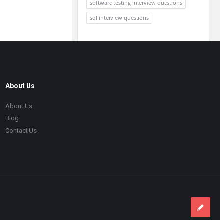
software testing interview questions
sql interview questions
About Us
About Us
Blog
Contact Us