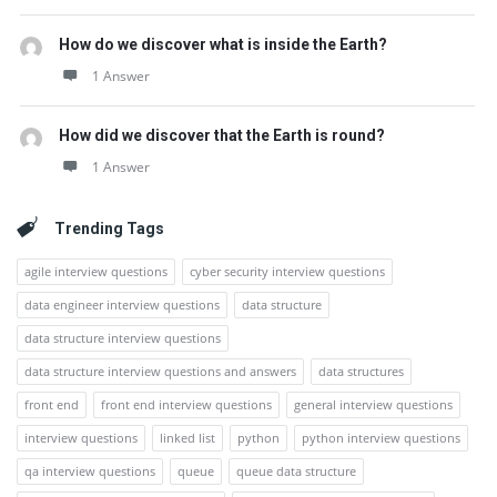
How do we discover what is inside the Earth?
1 Answer
How did we discover that the Earth is round?
1 Answer
Trending Tags
agile interview questions
cyber security interview questions
data engineer interview questions
data structure
data structure interview questions
data structure interview questions and answers
data structures
front end
front end interview questions
general interview questions
interview questions
linked list
python
python interview questions
qa interview questions
queue
queue data structure