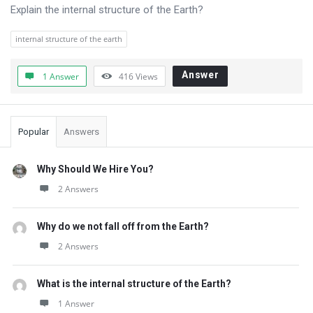
Questions
Explain the internal structure of the Earth?
internal structure of the earth
Answer
1 Answer
416
Views
Sidebar
Popular
Answers
Why Should We Hire You?
2 Answers
Why do we not fall off from the Earth?
2 Answers
What is the internal structure of the Earth?
1 Answer