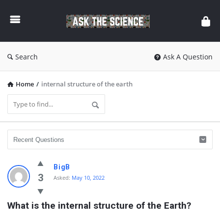
Ask
The
Science
Search
Ask A Question
Home
/
internal structure of the earth
Ask
BigB
The
3
Asked:
May 10, 2022
Science
What is the internal structure of the Earth?
Latest