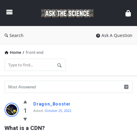
Ask
The
Science
Search
Ask A Question
Home
/
front end
Ask
Dragon_Booster
The
1
Asked:
October 25, 2022
Science
What is a CDN?
Latest