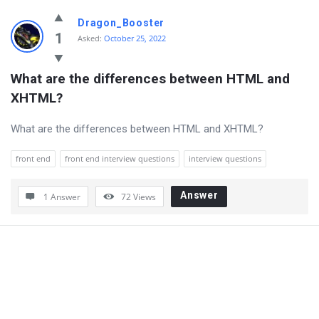
Dragon_Booster
1
Asked:
October 25, 2022
What are the differences between HTML and 
XHTML?
What are the differences between HTML and XHTML?
front end
front end interview questions
interview questions
Answer
1 Answer
72
Views