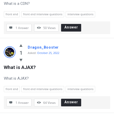
Questions
What is a CDN?
front end
front end interview questions
interview questions
Answer
1 Answer
50
Views
Dragon_Booster
1
Asked:
October 25, 2022
What is AJAX?
What is AJAX?
front end
front end interview questions
interview questions
Answer
1 Answer
64
Views