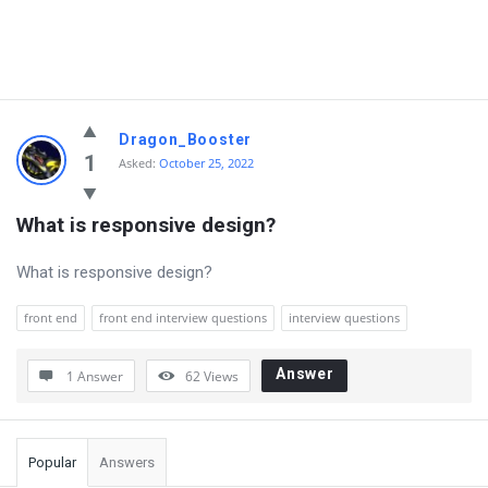
Dragon_Booster
1
Asked:
October 25, 2022
What is responsive design?
What is responsive design?
front end
front end interview questions
interview questions
Answer
1 Answer
62
Views
Sidebar
Popular
Answers