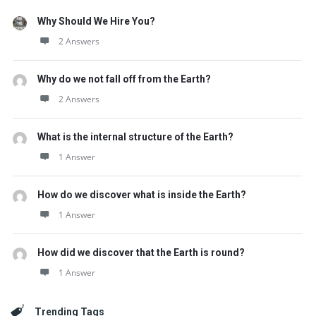
Why Should We Hire You?
2 Answers
Why do we not fall off from the Earth?
2 Answers
What is the internal structure of the Earth?
1 Answer
How do we discover what is inside the Earth?
1 Answer
How did we discover that the Earth is round?
1 Answer
Trending Tags