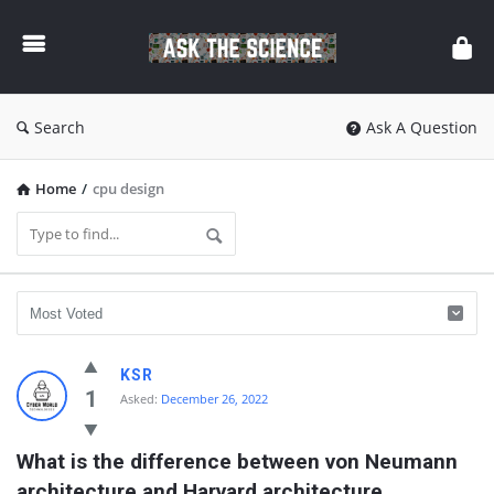
Ask
The
Science
Search
Ask A Question
Home
/
cpu design
Ask
KSR
The
1
Asked:
December 26, 2022
Science
What is the difference between von Neumann 
Latest
architecture and Harvard architecture