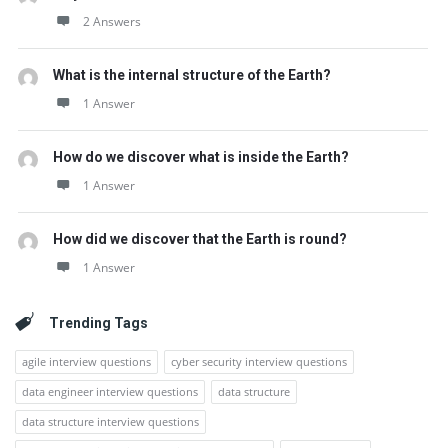
2 Answers
What is the internal structure of the Earth?
1 Answer
How do we discover what is inside the Earth?
1 Answer
How did we discover that the Earth is round?
1 Answer
Trending Tags
agile interview questions
cyber security interview questions
data engineer interview questions
data structure
data structure interview questions