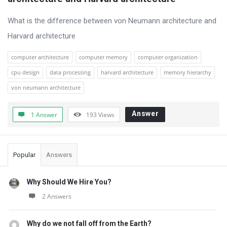
Questions
What is the difference between von Neumann architecture and
Harvard architecture
computer architecture
computer memory
computer organization
cpu design
data processing
harvard architecture
memory hierarchy
von neumann architecture
Answer
1 Answer
193
Views
Sidebar
Popular
Answers
Why Should We Hire You?
2 Answers
Why do we not fall off from the Earth?