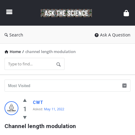
Ask
The
Science
Search
Ask A Question
Home
/
channel length modulation
Ask
CWT
The
1
Asked:
May 11, 2022
Science
Channel length modulation
Latest