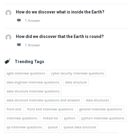
How do we discover what is inside the Earth?
1 Answer
How did we discover that the Earth is round?
1 Answer
Trending Tags
agile interview questions
cyber security interview questions
data engineer interview questions
data structure
data structure interview questions
data structure interview questions and answers
data structures
front end
front end interview questions
general interview questions
interview questions
linked list
python
python interview questions
qa interview questions
queue
queue data structure