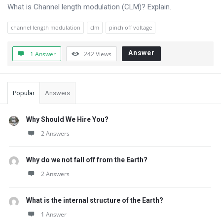
Questions
What is Channel length modulation (CLM)? Explain.
channel length modulation
clm
pinch off voltage
Answer
1 Answer
242
Views
Sidebar
Popular
Answers
Why Should We Hire You?
2 Answers
Why do we not fall off from the Earth?
2 Answers
What is the internal structure of the Earth?
1 Answer