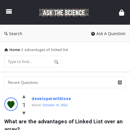
Ask
The
Science
Search
Ask A Question
Home
/
advantages of linked list
Ask
developerwithlove
The
1
Asked:
October 10, 2022
Science
What are the advantages of Linked List over an 
Latest
array?