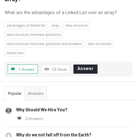
Questions
What are the advantages of a Linked List over an array?
advantages of linked list
array
data structure
data structure interview questions
data structure interview questions and answers
data structures
linked lists
Answer
1 Answer
53
Views
Sidebar
Popular
Answers
Why Should We Hire You?
2 Answers
Why do we not fall off from the Earth?