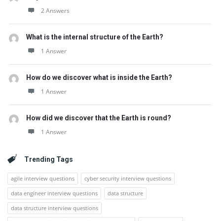
2 Answers
What is the internal structure of the Earth?
1 Answer
How do we discover what is inside the Earth?
1 Answer
How did we discover that the Earth is round?
1 Answer
Trending Tags
agile interview questions
cyber security interview questions
data engineer interview questions
data structure
data structure interview questions